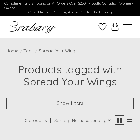
Complimentary Shipping on All Orders Over $250 | Proudly Canadian Women-
Owned
| Closed In-Store Monday August 3rd for the Holiday |
Wishlist
Cart
Home
/
Tags
/
Spread Your Wings
Products tagged with
Spread Your Wings
Show filters
0 products
Sort by
Name ascending