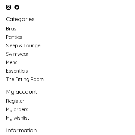
Categories
Bras
Panties
Sleep & Lounge
Swimwear
Mens
Essentials
The Fitting Room
My account
Register
My orders
My wishlist
Information