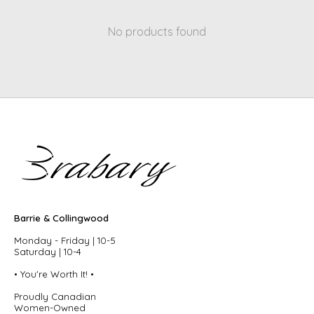
No products found
Barrie & Collingwood
Monday - Friday | 10-5
Saturday | 10-4
• You're Worth It! •
Proudly Canadian
Women-Owned