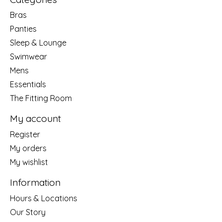
Bras
Panties
Sleep & Lounge
Swimwear
Mens
Essentials
The Fitting Room
My account
Register
My orders
My wishlist
Information
Hours & Locations
Our Story