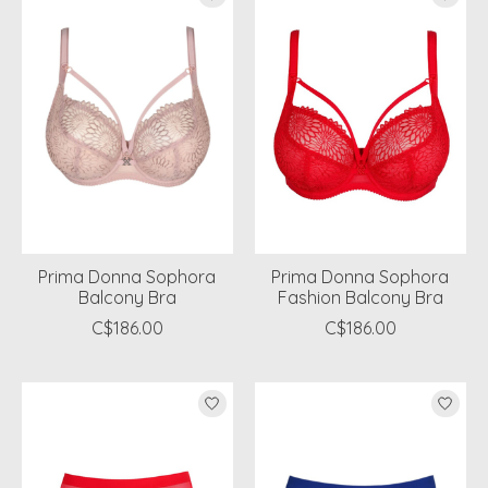
Prima Donna Sophora
Prima Donna Sophora
Balcony Bra
Fashion Balcony Bra
C$186.00
C$186.00