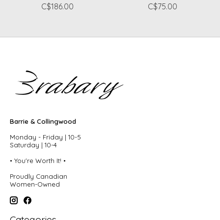
C$186.00
C$75.00
Barrie & Collingwood
Monday - Friday | 10-5
Saturday | 10-4
• You're Worth It! •
Proudly Canadian
Women-Owned
Categories