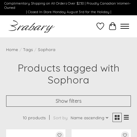
Complimentary Shipping on All Orders Over $250 | Proudly Canadian Women-
Owned
| Closed In-Store Monday August 3rd for the Holiday |
Wishlist
Cart
Home
/
Tags
/
Sophora
Products tagged with
Sophora
Show filters
10 products
Sort by
Name ascending