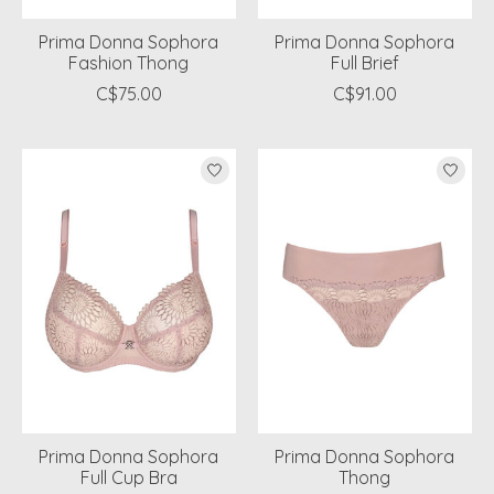
Prima Donna Sophora
Prima Donna Sophora
Fashion Thong
Full Brief
C$75.00
C$91.00
Prima Donna Sophora
Prima Donna Sophora
Full Cup Bra
Thong