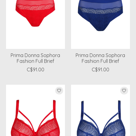
Prima Donna Sophora
Prima Donna Sophora
Fashion Full Brief
Fashion Full Brief
C$91.00
C$91.00