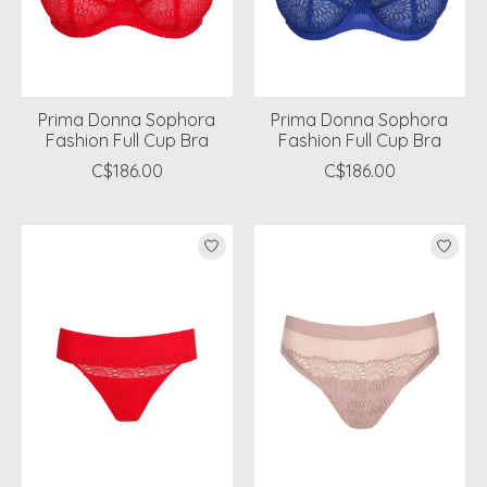
Prima Donna Sophora
Prima Donna Sophora
Fashion Full Cup Bra
Fashion Full Cup Bra
C$186.00
C$186.00