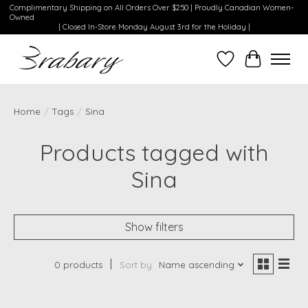
Complimentary Shipping on All Orders Over $250 | Proudly Canadian Women-
Owned
| Closed In-Store Monday August 3rd for the Holiday |
Wishlist
Cart
Home
/
Tags
/
Sina
Products tagged with
Sina
Show filters
0 products
Sort by
Name ascending