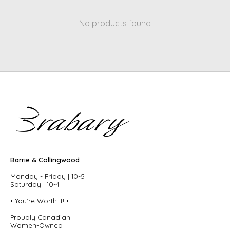
No products found
Barrie & Collingwood
Monday - Friday | 10-5
Saturday | 10-4
• You're Worth It! •
Proudly Canadian
Women-Owned