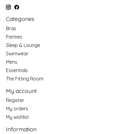
Categories
Bras
Panties
Sleep & Lounge
Swimwear
Mens
Essentials
The Fitting Room
My account
Register
My orders
My wishlist
Information