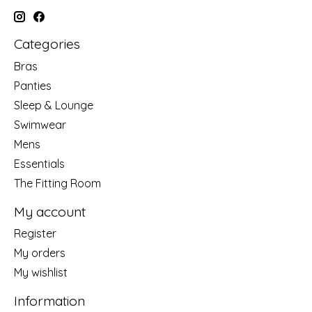
Categories
Bras
Panties
Sleep & Lounge
Swimwear
Mens
Essentials
The Fitting Room
My account
Register
My orders
My wishlist
Information