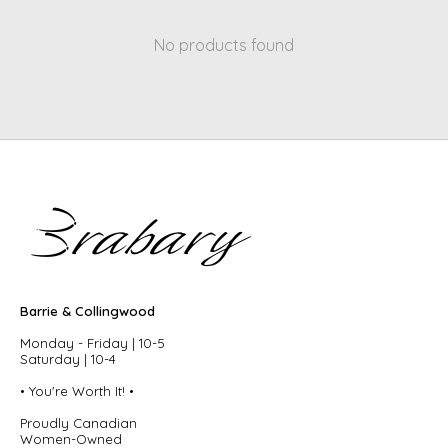
No products found
Barrie & Collingwood
Monday - Friday | 10-5
Saturday | 10-4
• You're Worth It! •
Proudly Canadian
Women-Owned