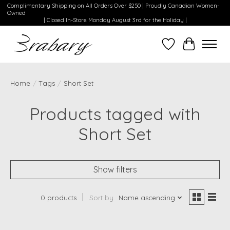
Complimentary Shipping on All Orders Over $250 | Proudly Canadian Women-
Owned
| Closed In-Store Monday August 3rd for the Holiday |
Wishlist
Cart
Home
/
Tags
/
Short Set
Products tagged with
Short Set
Show filters
0 products
Sort by
Name ascending