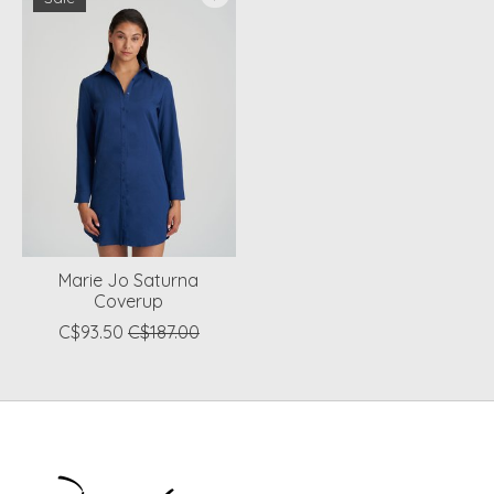
Marie Jo Saturna
Coverup
C$93.50
C$187.00