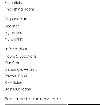
Essentials
The Fitting Room
My account
Register
My orders
My wishlist
Information
Hours & Locations
Our Story
Shipping & Returns
Privacy Policy
Size Guide
Join Our Team!
Subscribe to our newsletter