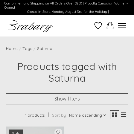
Complimentary Shipping on All Orders Over $250 | Proudly Canadian Women-
Owned
| Closed In-Store Monday August 3rd for the Holiday |
Wishlist
Cart
Home
/
Tags
/
Saturna
Products tagged with
Saturna
Show filters
1 products
Sort by
Name ascending
Sale