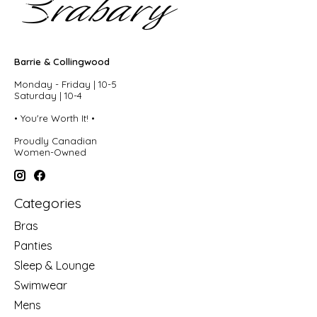
Barrie & Collingwood
Monday - Friday | 10-5
Saturday | 10-4
• You're Worth It! •
Proudly Canadian
Women-Owned
Categories
Bras
Panties
Sleep & Lounge
Swimwear
Mens