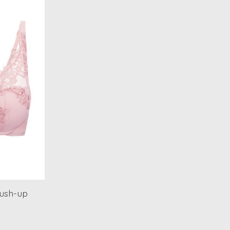
ush-up