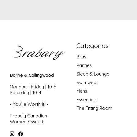
Categories
Bras
Panties
Sleep & Lounge
Barrie & Collingwood
Swimwear
Monday - Friday | 10-5
Mens
Saturday | 10-4
Essentials
• You're Worth It! •
The Fitting Room
Proudly Canadian
Women-Owned