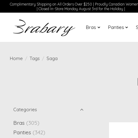
Complimentary Shipping on All Orders Over $250 | Proudly Canadian Wom
| Closed In-Store Monday August 3rd for the Holiday |
Bras
Panties
Home
/
Tags
/
Saga
Categories
Bras
(305)
Panties
(342)