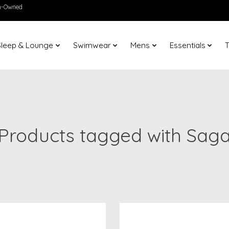
en-Owned
Sleep & Lounge
Swimwear
Mens
Essentials
T
Products tagged with Sag