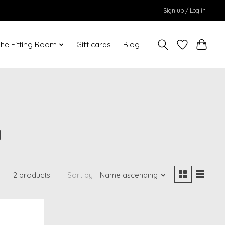
Sign up / Log in
he Fitting Room
Gift cards
Blog
a
2 products
Sort by
Name ascending