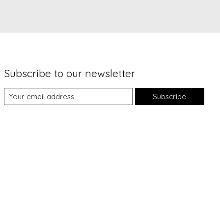
Subscribe to our newsletter
Subscribe