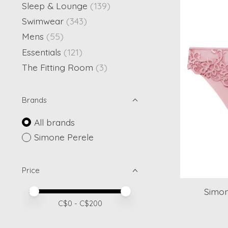
Sleep & Lounge
(139)
Swimwear
(343)
Mens
(55)
Essentials
(121)
The Fitting Room
(3)
Brands
All brands
Simone Perele
Price
Simon
Price minimum value
Price maximum value
C$
0
- C$
200