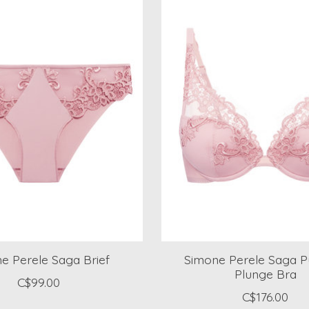
e Perele Saga Brief
Simone Perele Saga P
Plunge Bra
C$99.00
C$176.00