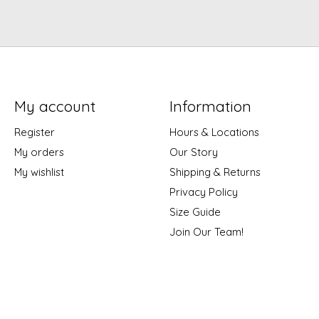
My account
Information
Register
Hours & Locations
My orders
Our Story
My wishlist
Shipping & Returns
Privacy Policy
Size Guide
Join Our Team!