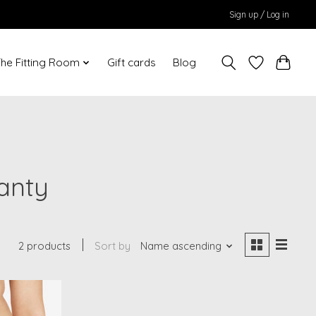
Sign up / Log in
he Fitting Room
Gift cards
Blog
anty
2 products
Sort by
Name ascending