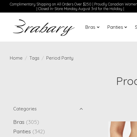
Complimentary Shipping on All Orders Over $250 | Proudly Canadian Wom
| Closed In-Store Monday August 3rd for the Holiday |
Bras
Panties
Home
/
Tags
/
Period Panty
Pro
Categories
Bras
(305)
Panties
(342)