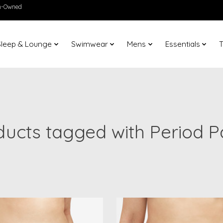
en-Owned
Sleep & Lounge
Swimwear
Mens
Essentials
T
ducts tagged with Period P