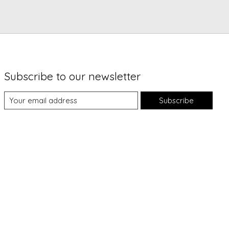
Subscribe to our newsletter
Subscribe