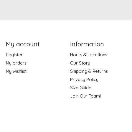
My account
Information
Register
Hours & Locations
My orders
Our Story
My wishlist
Shipping & Returns
Privacy Policy
Size Guide
Join Our Team!