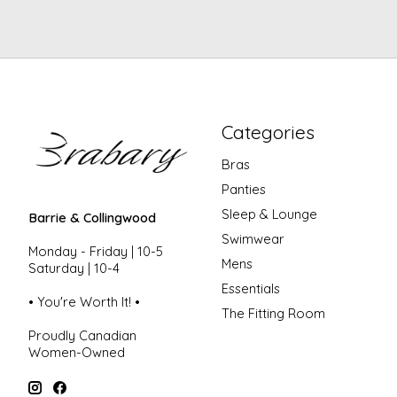
Categories
Bras
Panties
Sleep & Lounge
Barrie & Collingwood
Swimwear
Monday - Friday | 10-5
Mens
Saturday | 10-4
Essentials
• You're Worth It! •
The Fitting Room
Proudly Canadian
Women-Owned