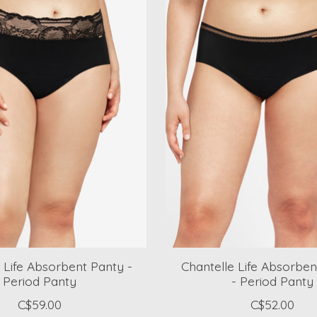
 Life Absorbent Panty -
Chantelle Life Absorben
Period Panty
- Period Panty
C$59.00
C$52.00