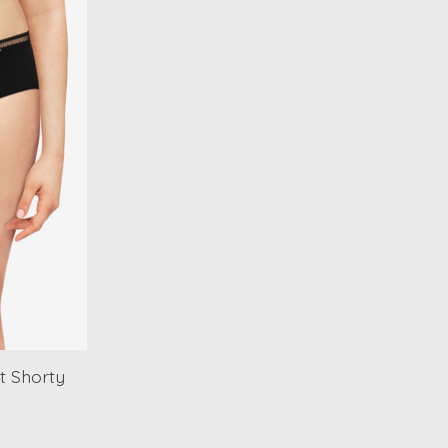
t Shorty