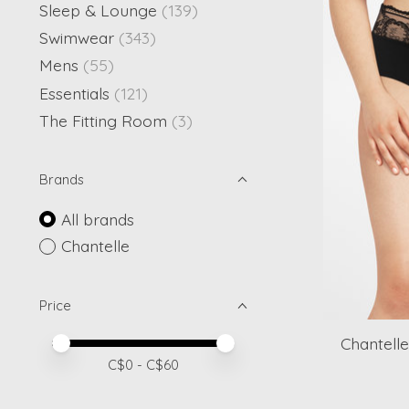
Sleep & Lounge
(139)
Swimwear
(343)
Mens
(55)
Essentials
(121)
The Fitting Room
(3)
Brands
All brands
Chantelle
Price
Chantelle
Price minimum value
Price maximum value
C$
0
- C$
60