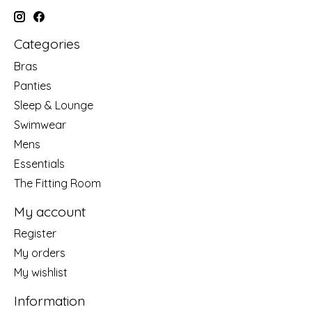
Categories
Bras
Panties
Sleep & Lounge
Swimwear
Mens
Essentials
The Fitting Room
My account
Register
My orders
My wishlist
Information