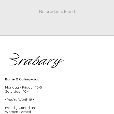
No products found
Barrie & Collingwood
Monday - Friday | 10-5
Saturday | 10-4
• You're Worth It! •
Proudly Canadian
Women-Owned