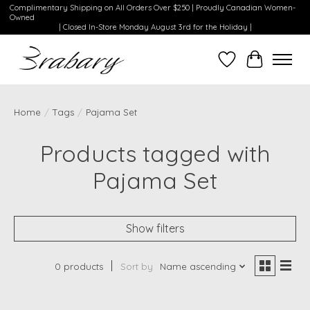
Complimentary Shipping on All Orders Over $250 | Proudly Canadian Women-
Owned
| Closed In-Store Monday August 3rd for the Holiday |
Wishlist
Cart
Home
/
Tags
/
Pajama Set
Products tagged with
Pajama Set
Show filters
0 products
Sort by
Name ascending