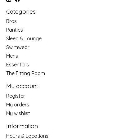
Categories
Bras
Panties
Sleep & Lounge
Swimwear
Mens
Essentials
The Fitting Room
My account
Register
My orders
My wishlist
Information
Hours & Locations