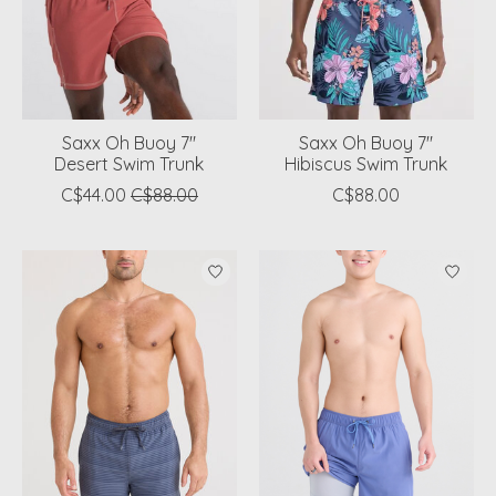
Saxx Oh Buoy 7"
Saxx Oh Buoy 7"
Desert Swim Trunk
Hibiscus Swim Trunk
C$44.00
C$88.00
C$88.00