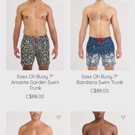
Saxx Oh Buoy 7"
Saxx Oh Buoy 7"
Amante Garden Swim
Bandana Swim Trunk
Trunk
C$88.00
C$88.00