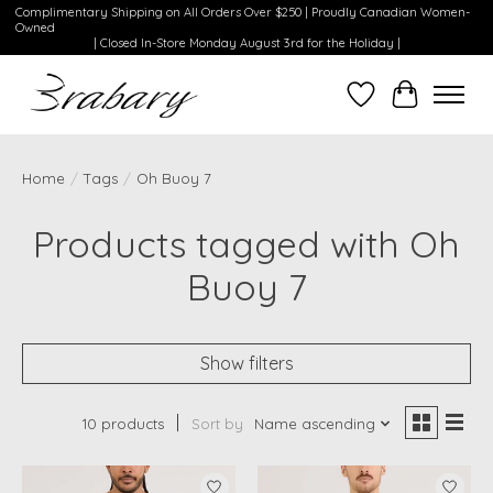
Complimentary Shipping on All Orders Over $250 | Proudly Canadian Women-
Owned
| Closed In-Store Monday August 3rd for the Holiday |
Wishlist
Cart
Home
/
Tags
/
Oh Buoy 7
Products tagged with Oh
Buoy 7
Show filters
10 products
Sort by
Name ascending