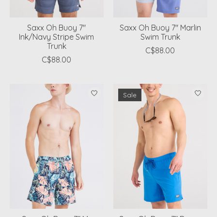
Saxx Oh Buoy 7"
Saxx Oh Buoy 7" Marlin
Ink/Navy Stripe Swim
Swim Trunk
Trunk
C$88.00
C$88.00
Sale