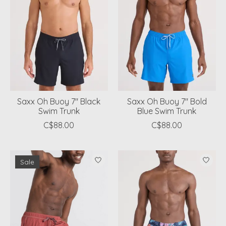
Saxx Oh Buoy 7" Black
Saxx Oh Buoy 7" Bold
Swim Trunk
Blue Swim Trunk
C$88.00
C$88.00
Sale