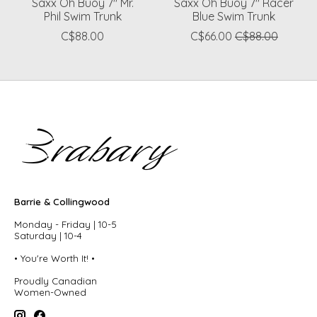
Saxx Oh Buoy 7" Mr.
Saxx Oh Buoy 7" Racer
Phil Swim Trunk
Blue Swim Trunk
C$88.00
C$66.00
C$88.00
Barrie & Collingwood
Monday - Friday | 10-5
Saturday | 10-4
• You're Worth It! •
Proudly Canadian
Women-Owned