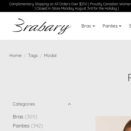
Complimentary Shipping on All Orders Over $250 | Proudly Canadian Wom
| Closed In-Store Monday August 3rd for the Holiday |
Bras
Panties
Home
/
Tags
/
Modal
Categories
Bras
(305)
Panties
(342)