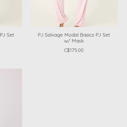
PJ Set
PJ Salvage Modal Basics PJ Set
w/ Mask
C$175.00