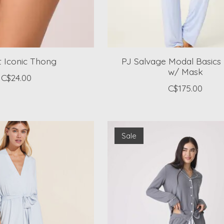
't Iconic Thong
PJ Salvage Modal Basics 
w/ Mask
C$24.00
C$175.00
Sale