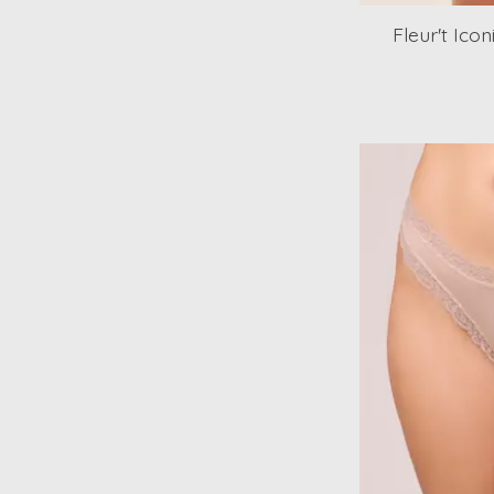
Fleur't Ico