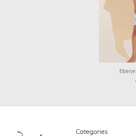
Eberje
Categories