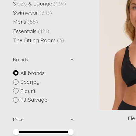
Sleep & Lounge
(139)
Swimwear
(343)
Mens
(55)
Essentials
(121)
The Fitting Room
(3)
Brands
All brands
Eberjey
Fleur't
PJ Salvage
Fle
Price
Price minimum value
Price maximum value