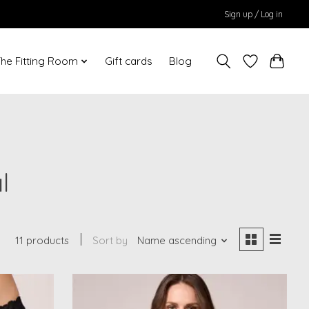
Sign up / Log in
he Fitting Room
Gift cards
Blog
l
11 products
Sort by
Name ascending