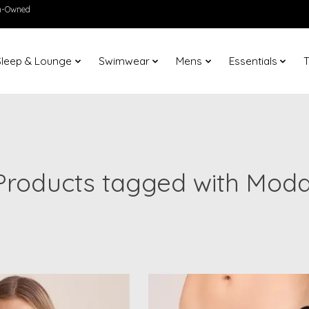
en-Owned
Sleep & Lounge
Swimwear
Mens
Essentials
T
Products tagged with Moda