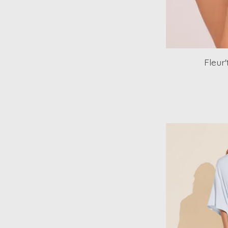
Fleur