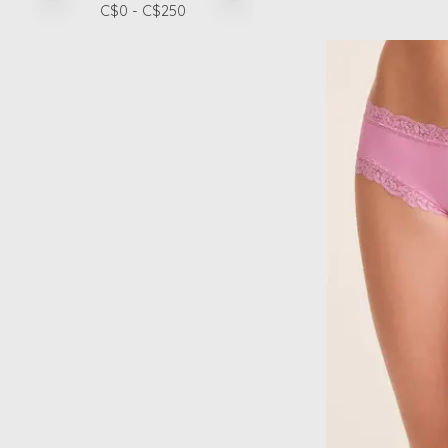
C$
0
- C$
250