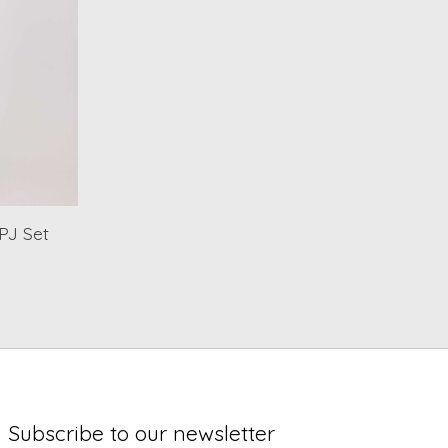
PJ Set
Subscribe to our newsletter