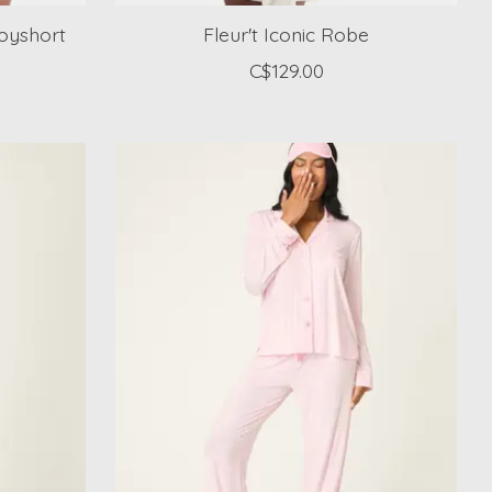
Boyshort
Fleur't Iconic Robe
C$129.00