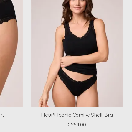
rt
Fleur't Iconic Cami w Shelf Bra
C$54.00