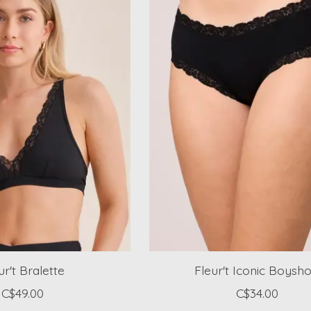
ur't Bralette
Fleur't Iconic Boysho
C$49.00
C$34.00