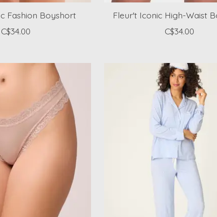
nic Fashion Boyshort
Fleur't Iconic High-Waist 
C$34.00
C$34.00