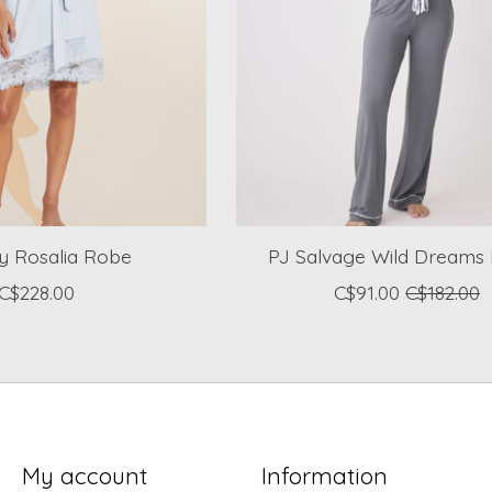
y Rosalia Robe
PJ Salvage Wild Dreams 
C$228.00
C$91.00
C$182.00
My account
Information