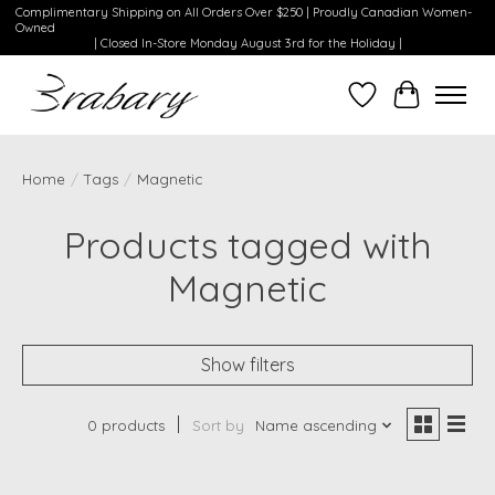
Complimentary Shipping on All Orders Over $250 | Proudly Canadian Women-
Owned
| Closed In-Store Monday August 3rd for the Holiday |
Wishlist
Cart
Home
/
Tags
/
Magnetic
Products tagged with
Magnetic
Show filters
0 products
Sort by
Name ascending