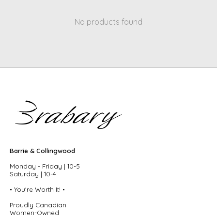
No products found
Barrie & Collingwood
Monday - Friday | 10-5
Saturday | 10-4
• You're Worth It! •
Proudly Canadian
Women-Owned