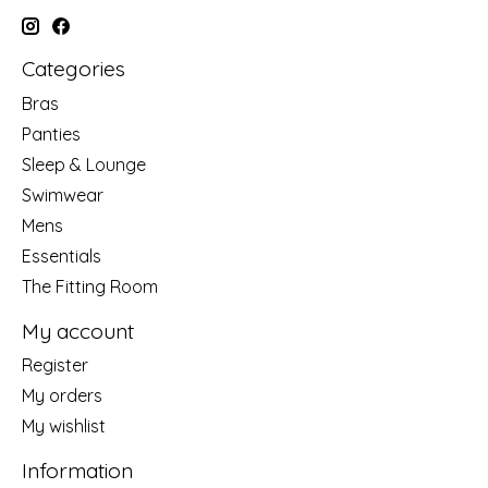
Categories
Bras
Panties
Sleep & Lounge
Swimwear
Mens
Essentials
The Fitting Room
My account
Register
My orders
My wishlist
Information