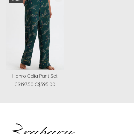
Hanro Celia Pant Set
C$197.50
C$395.00