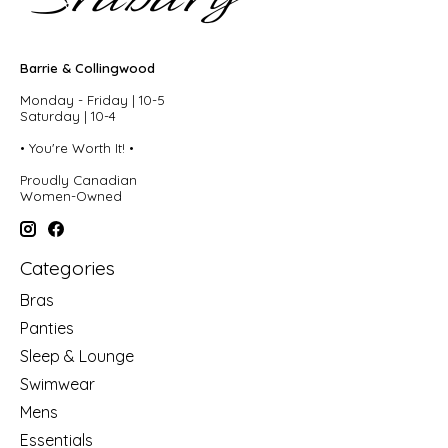
Barrie & Collingwood
Monday - Friday | 10-5
Saturday | 10-4
• You're Worth It! •
Proudly Canadian
Women-Owned
Categories
Bras
Panties
Sleep & Lounge
Swimwear
Mens
Essentials