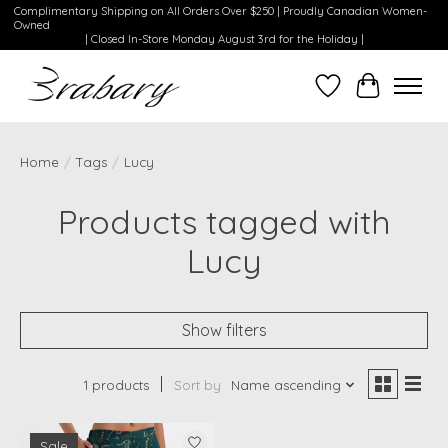
Complimentary Shipping on All Orders Over $250 | Proudly Canadian Women-
Owned
| Closed In-Store Monday August 3rd for the Holiday |
Wishlist
Cart
Home
/
Tags
/
Lucy
Products tagged with
Lucy
Show filters
1 products
Sort by
Name ascending
Sale