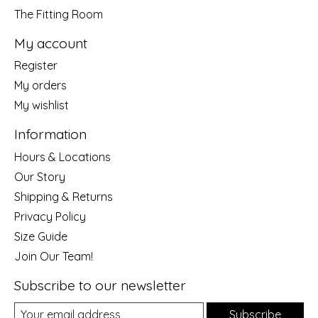
The Fitting Room
My account
Register
My orders
My wishlist
Information
Hours & Locations
Our Story
Shipping & Returns
Privacy Policy
Size Guide
Join Our Team!
Subscribe to our newsletter
Subscribe