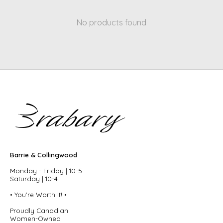
No products found
Barrie & Collingwood
Monday - Friday | 10-5
Saturday | 10-4
• You're Worth It! •
Proudly Canadian
Women-Owned