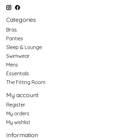
Categories
Bras
Panties
Sleep & Lounge
Swimwear
Mens
Essentials
The Fitting Room
My account
Register
My orders
My wishlist
Information