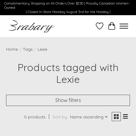
Complimentary Shipping on All Orders Over $250 | Proudly Canadian Women-
Owned
| Closed In-Store Monday August 3rd for the Holiday |
Wishlist
Cart
Home
/
Tags
/
Lexie
Products tagged with
Lexie
Show filters
0 products
Sort by
Name ascending