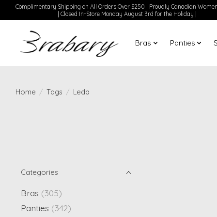
Complimentary Shipping on All Orders Over $250 | Proudly Canadian Wom
| Closed In-Store Monday August 3rd for the Holiday |
Bras
Panties
Home
/
Tags
/
Leda
Categories
Bras
(305)
Panties
(342)