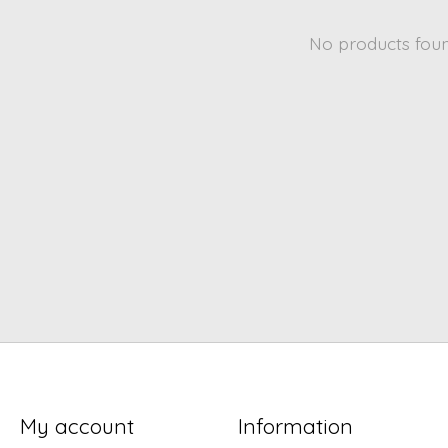
No products fou
My account
Information