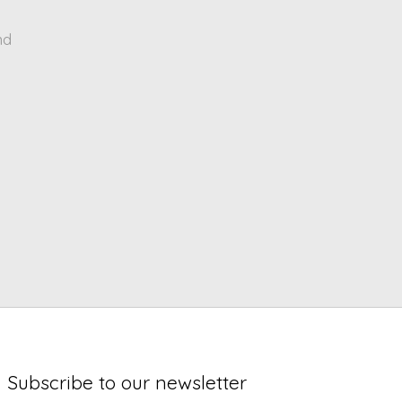
nd
Subscribe to our newsletter