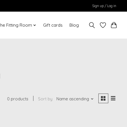
Sign up / Log in
he Fitting Room
Gift cards
Blog
a
0 products
Sort by
Name ascending