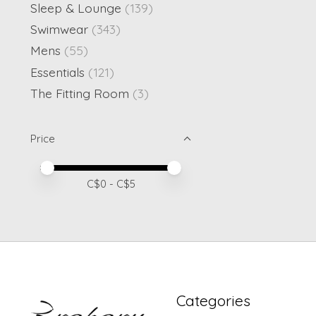
Sleep & Lounge
(139)
Swimwear
(343)
Mens
(55)
Essentials
(121)
The Fitting Room
(3)
Price
Price minimum value
Price maximum value
C$
0
- C$
5
Categories