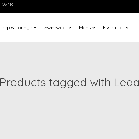
en-Owned
Sleep & Lounge
Swimwear
Mens
Essentials
T
Products tagged with Led