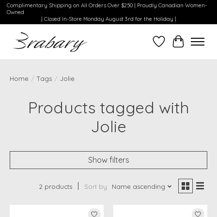
Complimentary Shipping on All Orders Over $250 | Proudly Canadian Women-
Owned
| Closed In-Store Monday August 3rd for the Holiday |
Wishlist
Cart
Home
/
Tags
/
Jolie
Products tagged with
Jolie
Show filters
2 products
Sort by
Name ascending