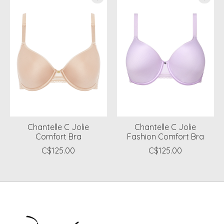
Chantelle C Jolie
Chantelle C Jolie
Comfort Bra
Fashion Comfort Bra
C$125.00
C$125.00