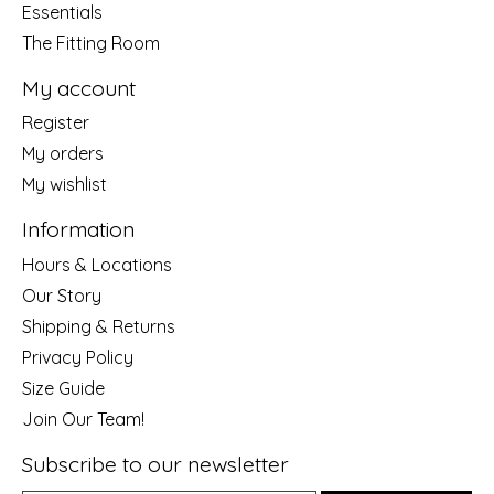
Essentials
The Fitting Room
My account
Register
My orders
My wishlist
Information
Hours & Locations
Our Story
Shipping & Returns
Privacy Policy
Size Guide
Join Our Team!
Subscribe to our newsletter