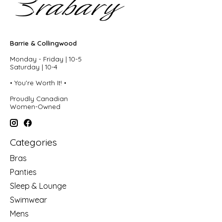
Barrie & Collingwood
Monday - Friday | 10-5
Saturday | 10-4
• You're Worth It! •
Proudly Canadian
Women-Owned
Categories
Bras
Panties
Sleep & Lounge
Swimwear
Mens