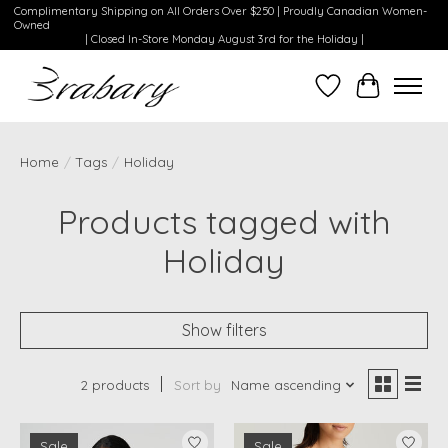
Complimentary Shipping on All Orders Over $250 | Proudly Canadian Women-
Owned
| Closed In-Store Monday August 3rd for the Holiday |
Wishlist
Cart
Home
/
Tags
/
Holiday
Products tagged with
Holiday
Show filters
2 products
Sort by
Name ascending
Sale
Sale