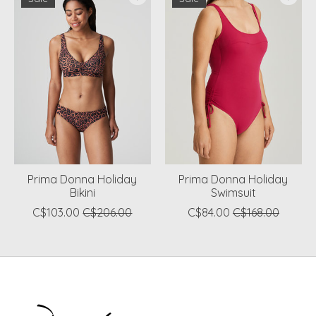
Prima Donna Holiday
Prima Donna Holiday
Bikini
Swimsuit
C$103.00
C$206.00
C$84.00
C$168.00