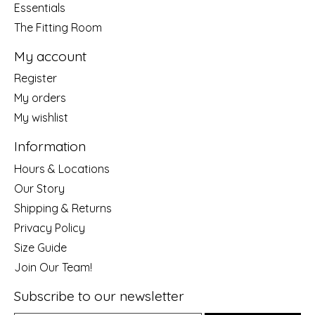
Essentials
The Fitting Room
My account
Register
My orders
My wishlist
Information
Hours & Locations
Our Story
Shipping & Returns
Privacy Policy
Size Guide
Join Our Team!
Subscribe to our newsletter