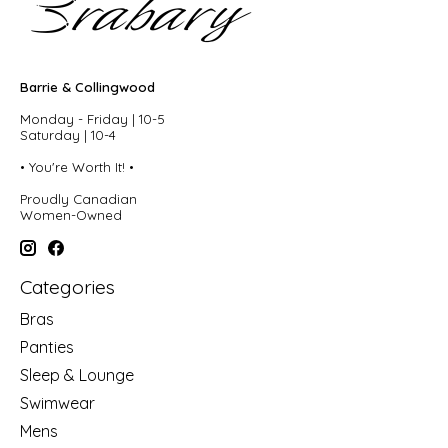
Barrie & Collingwood
Monday - Friday | 10-5
Saturday | 10-4
• You're Worth It! •
Proudly Canadian
Women-Owned
Categories
Bras
Panties
Sleep & Lounge
Swimwear
Mens