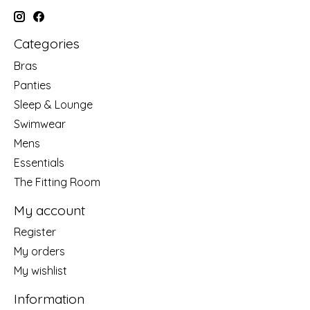
Categories
Bras
Panties
Sleep & Lounge
Swimwear
Mens
Essentials
The Fitting Room
My account
Register
My orders
My wishlist
Information