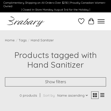
Complimentary Shipping on All Orders Over $250 | Proudly Canadian Women-
Owned
| Closed In-Store Monday August 3rd for the Holiday |
Wishlist
Cart
Home
/
Tags
/
Hand Sanitizer
Products tagged with
Hand Sanitizer
Show filters
0 products
Sort by
Name ascending