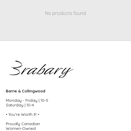
No products found
Barrie & Collingwood
Monday - Friday | 10-5
Saturday | 10-4
• You're Worth It! •
Proudly Canadian
Women-Owned