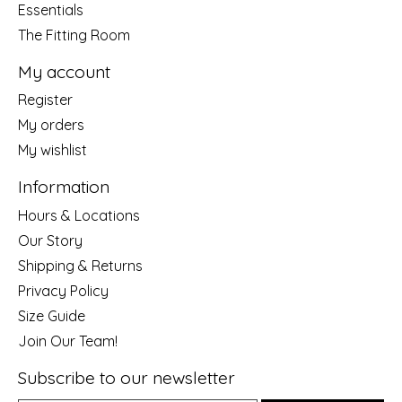
Essentials
The Fitting Room
My account
Register
My orders
My wishlist
Information
Hours & Locations
Our Story
Shipping & Returns
Privacy Policy
Size Guide
Join Our Team!
Subscribe to our newsletter