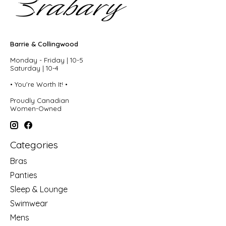
Barrie & Collingwood
Monday - Friday | 10-5
Saturday | 10-4
• You're Worth It! •
Proudly Canadian
Women-Owned
Categories
Bras
Panties
Sleep & Lounge
Swimwear
Mens