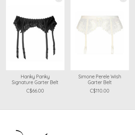
Hanky Panky
Simone Perele Wish
Signature Garter Belt
Garter Belt
C$66.00
C$110.00