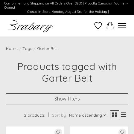
Complimentary Shipping on All Orders Over $250 | Proudly Canadian Women-
Owned
| Closed In-Store Monday August 3rd for the Holiday |
Wishlist
Cart
Home
/
Tags
/
Garter Belt
Products tagged with
Garter Belt
Show filters
2 products
Sort by
Name ascending