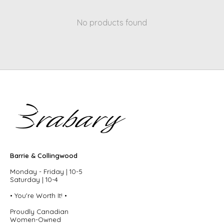
No products found
Barrie & Collingwood
Monday - Friday | 10-5
Saturday | 10-4
• You're Worth It! •
Proudly Canadian
Women-Owned