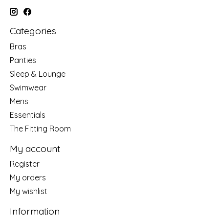
Categories
Bras
Panties
Sleep & Lounge
Swimwear
Mens
Essentials
The Fitting Room
My account
Register
My orders
My wishlist
Information