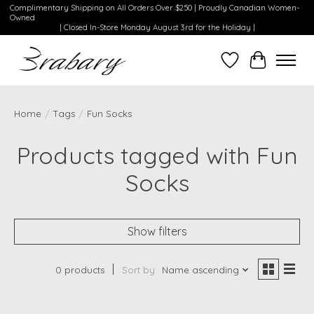
Complimentary Shipping on All Orders Over $250 | Proudly Canadian Women-
Owned
| Closed In-Store Monday August 3rd for the Holiday |
Wishlist
Cart
Home
/
Tags
/
Fun Socks
Products tagged with Fun
Socks
Show filters
0 products
Sort by
Name ascending