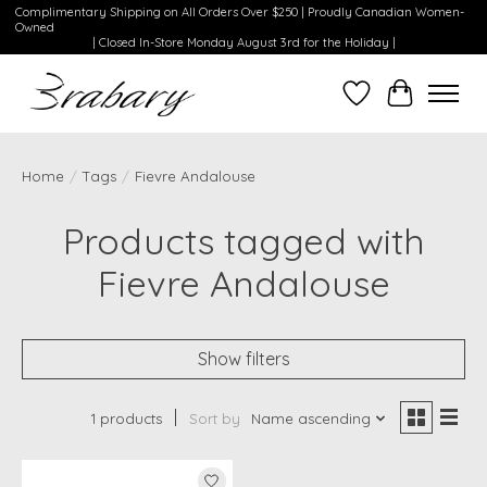
Complimentary Shipping on All Orders Over $250 | Proudly Canadian Women-
Owned
| Closed In-Store Monday August 3rd for the Holiday |
Wishlist
Cart
Home
/
Tags
/
Fievre Andalouse
Products tagged with
Fievre Andalouse
Show filters
1 products
Sort by
Name ascending