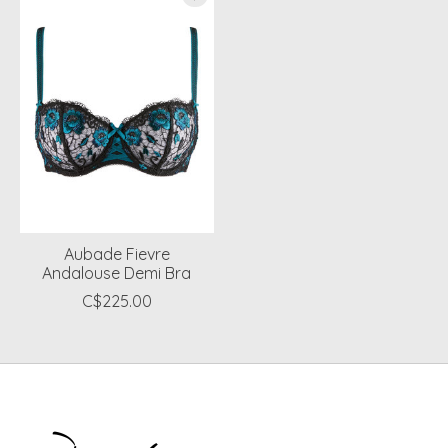
Aubade Fievre
Andalouse Demi Bra
C$225.00