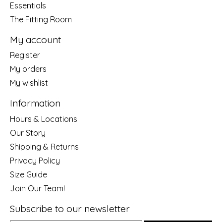
Essentials
The Fitting Room
My account
Register
My orders
My wishlist
Information
Hours & Locations
Our Story
Shipping & Returns
Privacy Policy
Size Guide
Join Our Team!
Subscribe to our newsletter