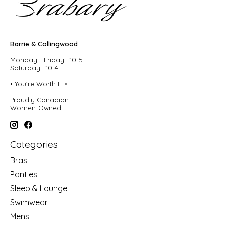
Barrie & Collingwood
Monday - Friday | 10-5
Saturday | 10-4
• You're Worth It! •
Proudly Canadian
Women-Owned
Categories
Bras
Panties
Sleep & Lounge
Swimwear
Mens