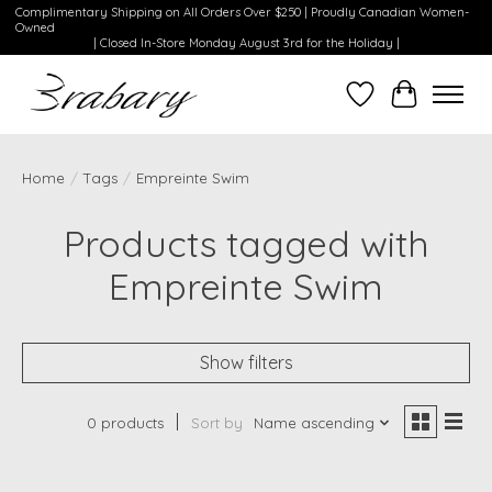
Complimentary Shipping on All Orders Over $250 | Proudly Canadian Women-
Owned
| Closed In-Store Monday August 3rd for the Holiday |
Wishlist
Cart
Home
/
Tags
/
Empreinte Swim
Products tagged with
Empreinte Swim
Show filters
0 products
Sort by
Name ascending