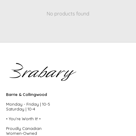
No products found
Barrie & Collingwood
Monday - Friday | 10-5
Saturday | 10-4
• You're Worth It! •
Proudly Canadian
Women-Owned