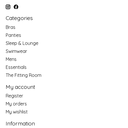
Categories
Bras
Panties
Sleep & Lounge
Swimwear
Mens
Essentials
The Fitting Room
My account
Register
My orders
My wishlist
Information