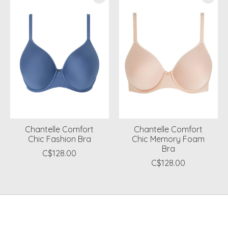
Chantelle Comfort
Chantelle Comfort
Chic Fashion Bra
Chic Memory Foam
Bra
C$128.00
C$128.00