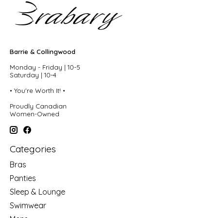
Barrie & Collingwood
Monday - Friday | 10-5
Saturday | 10-4
• You're Worth It! •
Proudly Canadian
Women-Owned
Categories
Bras
Panties
Sleep & Lounge
Swimwear