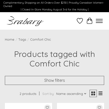
Complimentary Shipping on All Orders Over $250 | Proudly Canadian Women-
Owned
| Closed In-Store Monday August 3rd for the Holiday |
Wishlist
Cart
Home
/
Tags
/
Comfort Chic
Products tagged with
Comfort Chic
Show filters
2 products
Sort by
Name ascending