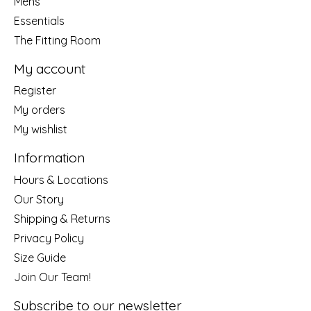
Mens
Essentials
The Fitting Room
My account
Register
My orders
My wishlist
Information
Hours & Locations
Our Story
Shipping & Returns
Privacy Policy
Size Guide
Join Our Team!
Subscribe to our newsletter