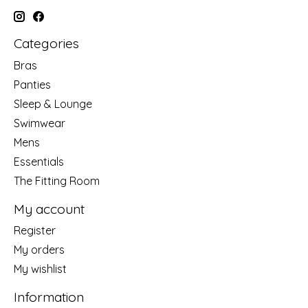
Categories
Bras
Panties
Sleep & Lounge
Swimwear
Mens
Essentials
The Fitting Room
My account
Register
My orders
My wishlist
Information