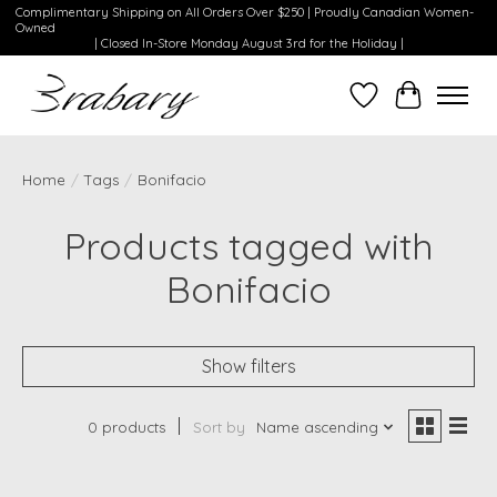
Complimentary Shipping on All Orders Over $250 | Proudly Canadian Women-
Owned
| Closed In-Store Monday August 3rd for the Holiday |
Wishlist
Cart
Home
/
Tags
/
Bonifacio
Products tagged with
Bonifacio
Show filters
0 products
Sort by
Name ascending