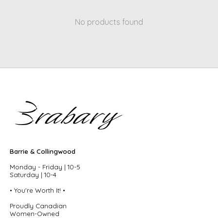
No products found
Barrie & Collingwood
Monday - Friday | 10-5
Saturday | 10-4
• You're Worth It! •
Proudly Canadian
Women-Owned