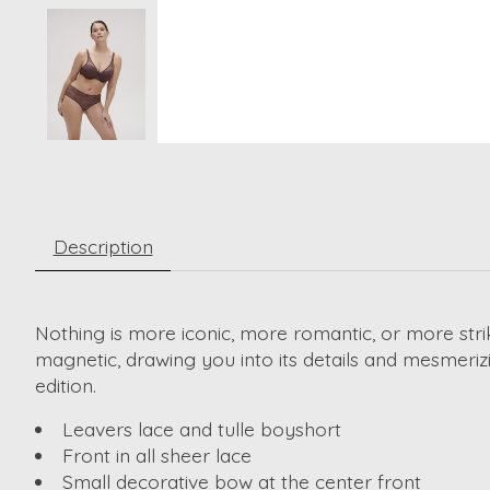
Description
Nothing is more iconic, more romantic, or more strik
magnetic, drawing you into its details and mesmerizin
edition.
Leavers lace and tulle boyshort
Front in all sheer lace
Small decorative bow at the center front