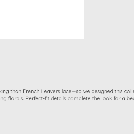
ing than French Leavers lace—so we designed this collect
g florals. Perfect-fit details complete the look for a be