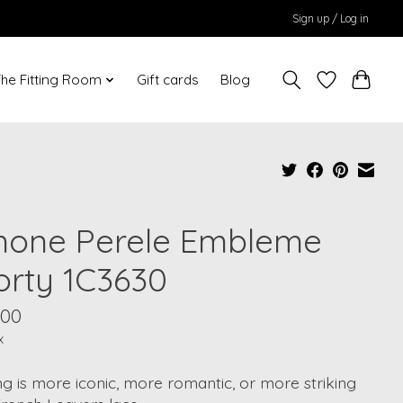
Sign up / Log in
he Fitting Room
Gift cards
Blog
mone Perele Embleme
orty 1C3630
.00
x
g is more iconic, more romantic, or more striking