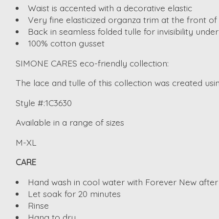
Waist is accented with a decorative elastic
Very fine elasticized organza trim at the front of
Back in seamless folded tulle for invisibility under
100% cotton gusset
SIMONE CARES eco-friendly collection:
The lace and tulle of this collection was created usi
Style #:1C3630
Available in a range of sizes
M-XL
CARE
Hand wash in cool water with Forever New after
Let soak for 20 minutes
Rinse
Hang to dry