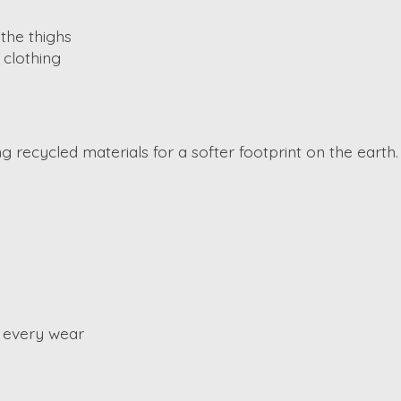
 the thighs
 clothing
ng recycled materials for a softer footprint on the earth
 every wear