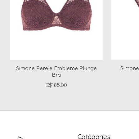
Simone Perele Embleme Plunge
Simone
Bra
C$185.00
Categories