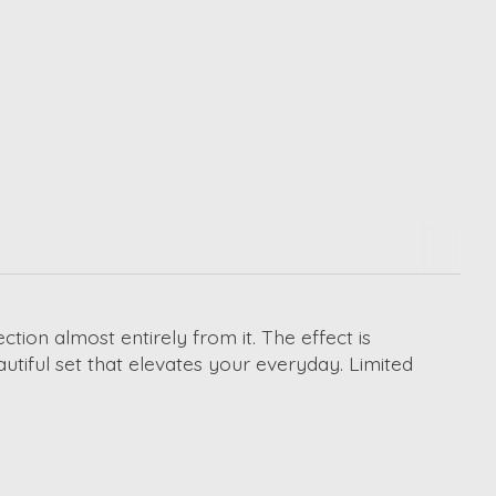
ion almost entirely from it. The effect is
autiful set that elevates your everyday. Limited