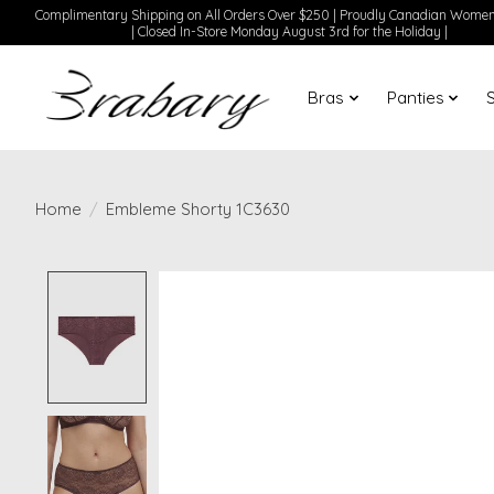
Complimentary Shipping on All Orders Over $250 | Proudly Canadian Wom
| Closed In-Store Monday August 3rd for the Holiday |
Bras
Panties
Home
/
Embleme Shorty 1C3630
Product image slideshow Items