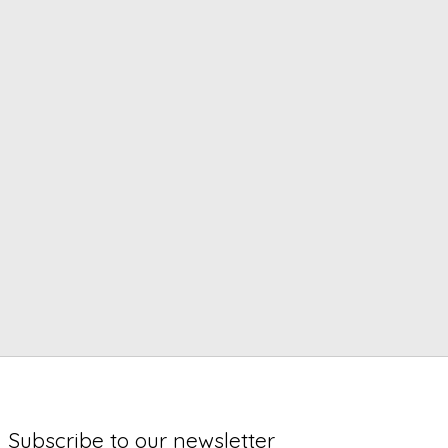
Subscribe to our newsletter