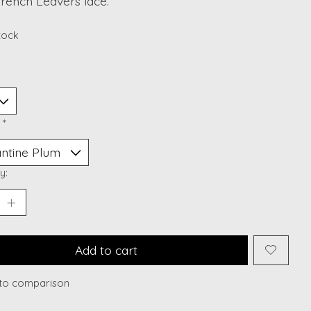
rench Leavers lace.
stock
:
*
y:
Add to cart
to comparison