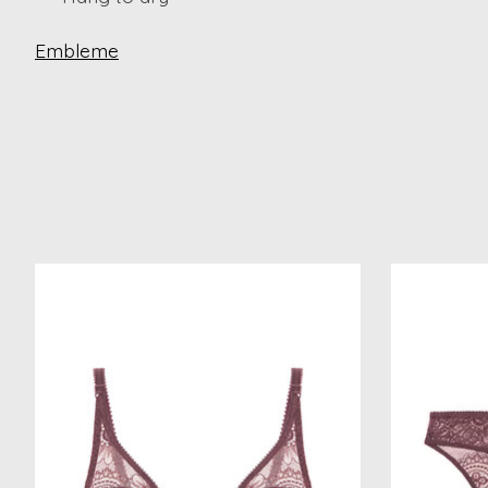
Embleme
Product carousel items