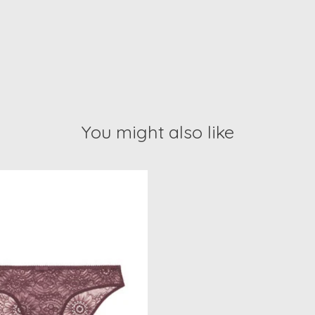
You might also like