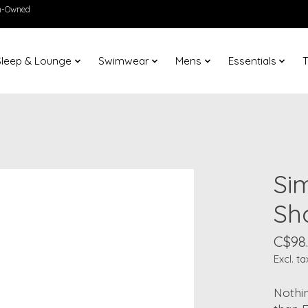
en-Owned
Sleep & Lounge
Swimwear
Mens
Essentials
T
Si
Sh
C$98
Excl. ta
Nothin