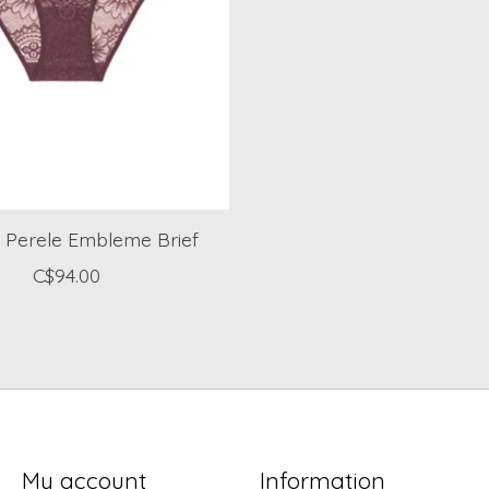
 Perele Embleme Brief
C$94.00
My account
Information