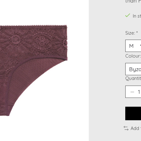
than F
In 
Size:
*
Colour
Quantit
Add 