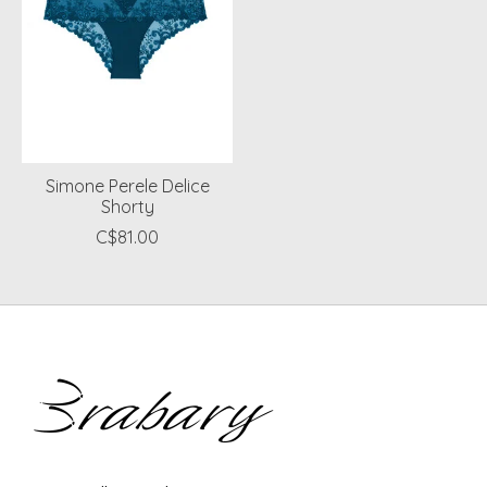
Simone Perele Delice
Shorty
C$81.00