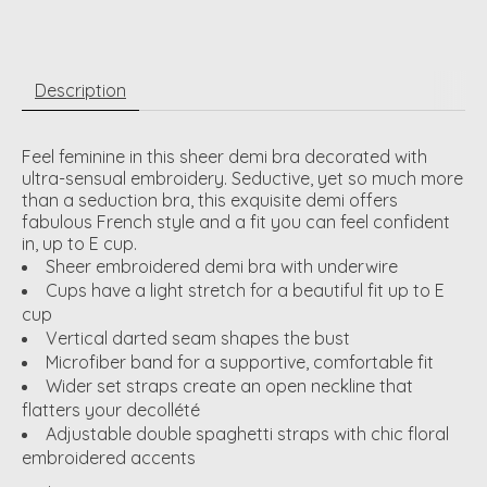
Description
Feel feminine in this sheer demi bra decorated with
ultra-sensual embroidery. Seductive, yet so much more
than a seduction bra, this exquisite demi offers
fabulous French style and a fit you can feel confident
in, up to E cup.
Sheer embroidered demi bra with underwire
Cups have a light stretch for a beautiful fit up to E
cup
Vertical darted seam shapes the bust
Microfiber band for a supportive, comfortable fit
Wider set straps create an open neckline that
flatters your decollété
Adjustable double spaghetti straps with chic floral
embroidered accents