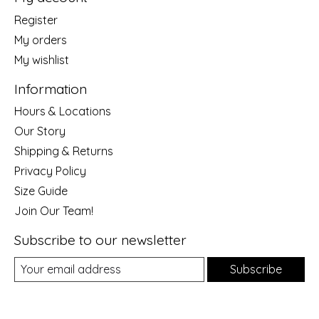
Register
My orders
My wishlist
Information
Hours & Locations
Our Story
Shipping & Returns
Privacy Policy
Size Guide
Join Our Team!
Subscribe to our newsletter
Subscribe