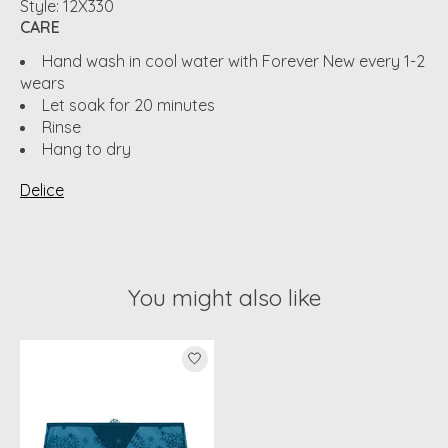
Style: 12X330
CARE
Hand wash in cool water with Forever New every 1-2
wears
Let soak for 20 minutes
Rinse
Hang to dry
Delice
You might also like
Product carousel items