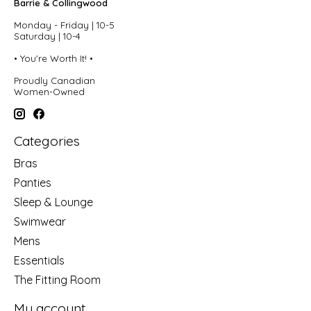
Barrie & Collingwood
Monday - Friday | 10-5
Saturday | 10-4
• You're Worth It! •
Proudly Canadian
Women-Owned
Categories
Bras
Panties
Sleep & Lounge
Swimwear
Mens
Essentials
The Fitting Room
My account