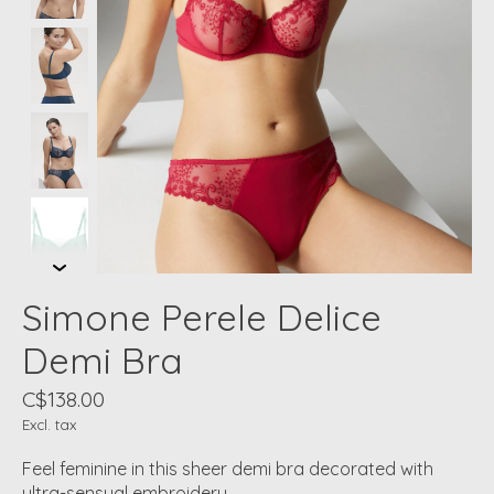
Simone Perele Delice
Demi Bra
C$138.00
Excl. tax
Feel feminine in this sheer demi bra decorated with
ultra-sensual embroidery.