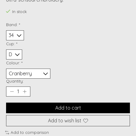
In stock
Band:
*
Cup:
*
Colour:
*
Quantity:
Add to cart
Add to wish list
Add to comparison