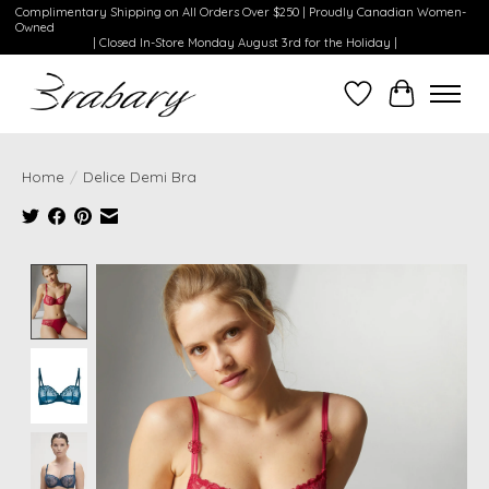
Complimentary Shipping on All Orders Over $250 | Proudly Canadian Women-
Owned
| Closed In-Store Monday August 3rd for the Holiday |
Wishlist
Cart
Home
/
Delice Demi Bra
Product image slideshow Items