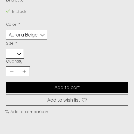
In stock
Color:
*
Size:
*
Quantity:
Add to cart
Add to wish list
Add to comparison