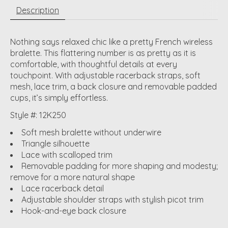
Description
Nothing says relaxed chic like a pretty French wireless
bralette. This flattering number is as pretty as it is
comfortable, with thoughtful details at every
touchpoint. With adjustable racerback straps, soft
mesh, lace trim, a back closure and removable padded
cups, it’s simply effortless.
Style #: 12K250
Soft mesh bralette without underwire
Triangle silhouette
Lace with scalloped trim
Removable padding for more shaping and modesty;
remove for a more natural shape
Lace racerback detail
Adjustable shoulder straps with stylish picot trim
Hook-and-eye back closure