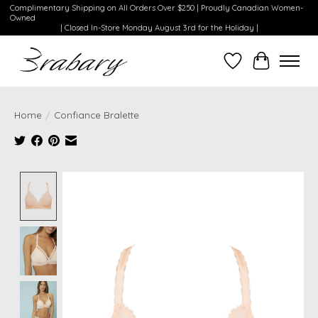
Complimentary Shipping on All Orders Over $250 | Proudly Canadian Women-
Owned
| Closed In-Store Monday August 3rd for the Holiday |
Wishlist
Cart
Home
/
Confiance Bralette
Product image slideshow Items