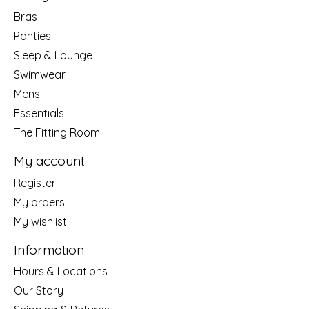
Bras
Panties
Sleep & Lounge
Swimwear
Mens
Essentials
The Fitting Room
My account
Register
My orders
My wishlist
Information
Hours & Locations
Our Story