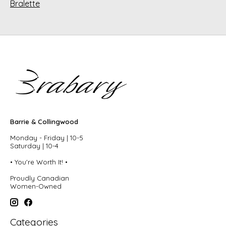
Bralette
Barrie & Collingwood
Monday - Friday | 10-5
Saturday | 10-4
• You're Worth It! •
Proudly Canadian
Women-Owned
Categories