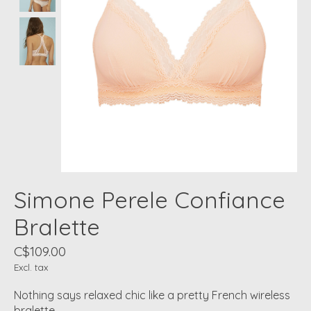
Simone Perele Confiance
Bralette
C$109.00
Excl. tax
Nothing says relaxed chic like a pretty French wireless
bralette.