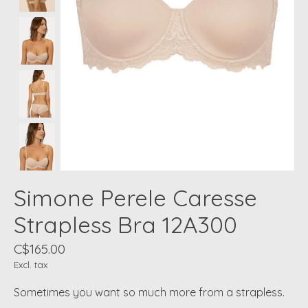
Simone Perele Caresse
Strapless Bra 12A300
C$165.00
Excl. tax
Sometimes you want so much more from a strapless.