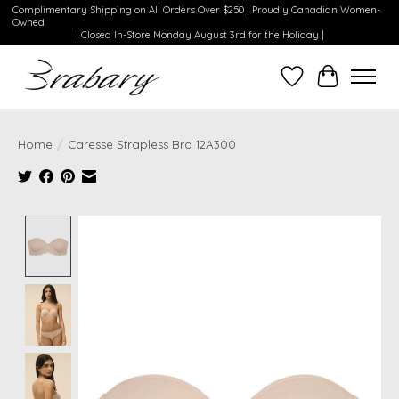
Complimentary Shipping on All Orders Over $250 | Proudly Canadian Women-
Owned
| Closed In-Store Monday August 3rd for the Holiday |
Wishlist
Cart
Home
/
Caresse Strapless Bra 12A300
Product image slideshow Items