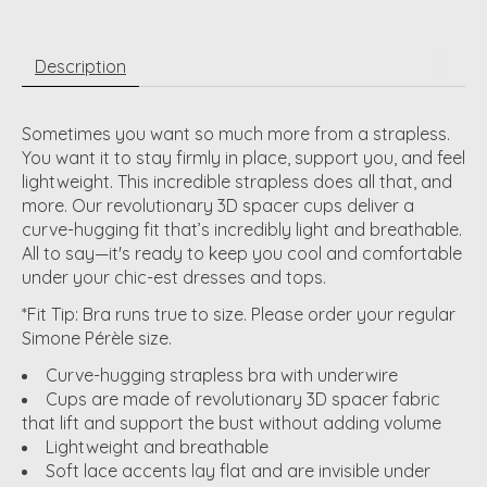
Description
Sometimes you want so much more from a strapless.
You want it to stay firmly in place, support you, and feel
lightweight. This incredible strapless does all that, and
more. Our revolutionary 3D spacer cups deliver a
curve-hugging fit that’s incredibly light and breathable.
All to say—it's ready to keep you cool and comfortable
under your chic-est dresses and tops.
*Fit Tip: Bra runs true to size. Please order your regular
Simone Pérèle size.
Curve-hugging strapless bra with underwire
Cups are made of revolutionary 3D spacer fabric
that lift and support the bust without adding volume
Lightweight and breathable
Soft lace accents lay flat and are invisible under