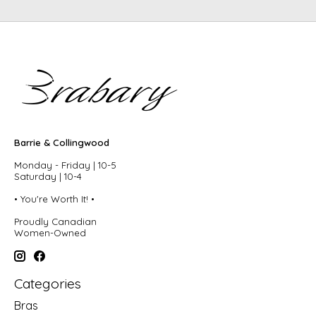
Barrie & Collingwood
Monday - Friday | 10-5
Saturday | 10-4
• You're Worth It! •
Proudly Canadian
Women-Owned
Categories
Bras