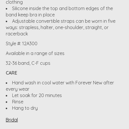
clothing
Silicone inside the top and bottom edges of the
band keep bra in place
Adjustable convertible straps can be worn in five
ways: strapless, halter, one-shoulder, straight, or
racerback
Style #: 12A300
Available in a range of sizes
32-36 band, C-F cups
CARE
Hand wash in cool water with Forever New after
every wear
Let soak for 20 minutes
Rinse
Hang to dry
Bridal