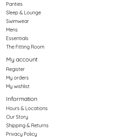
Panties
Sleep & Lounge
Swimwear
Mens
Essentials
The Fitting Room
My account
Register
My orders
My wishlist
Information
Hours & Locations
Our Story
Shipping & Returns
Privacy Policy