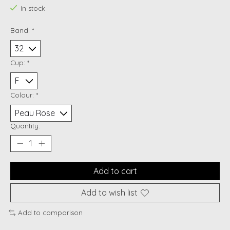
In stock
Band:
*
Cup:
*
Colour:
*
Quantity:
Add to cart
Add to wish list
Add to comparison