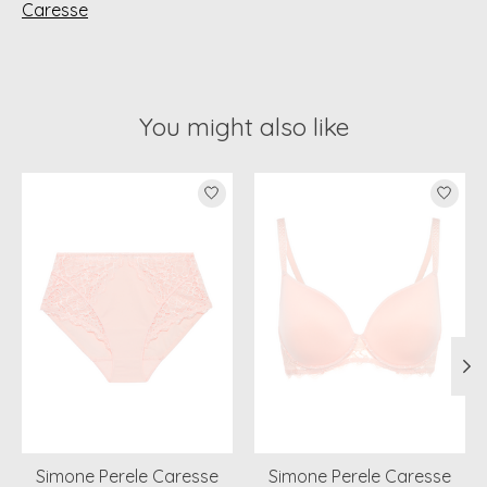
Caresse
You might also like
Product carousel items
Simone Perele Caresse
Simone Perele Caresse