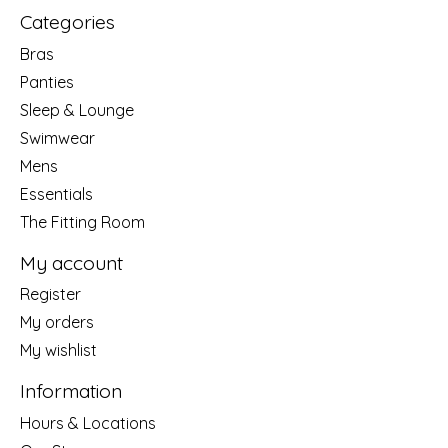
Categories
Bras
Panties
Sleep & Lounge
Swimwear
Mens
Essentials
The Fitting Room
My account
Register
My orders
My wishlist
Information
Hours & Locations