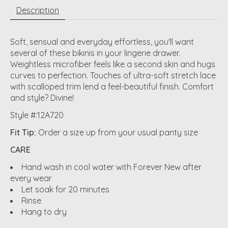
Description
Soft, sensual and everyday effortless, you'll want
several of these bikinis in your lingerie drawer.
Weightless microfiber feels like a second skin and hugs
curves to perfection. Touches of ultra-soft stretch lace
with scalloped trim lend a feel-beautiful finish. Comfort
and style? Divine!
Style #:12A720
Fit Tip:
Order a size up from your usual panty size
CARE
Hand wash in cool water with Forever New after
every wear
Let soak for 20 minutes
Rinse
Hang to dry