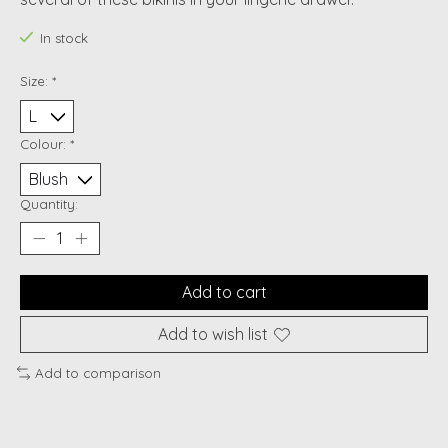
In stock
Size:
*
Colour:
*
Quantity:
Add to cart
Add to wish list
Add to comparison