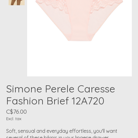
Simone Perele Caresse
Fashion Brief 12A720
C$76.00
Excl. tax
Soft, sensual and everyday effortless, you'll want
several of these bikinis in your lingerie drawer.