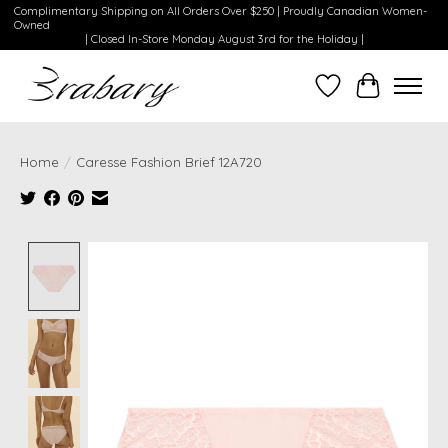
Complimentary Shipping on All Orders Over $250 | Proudly Canadian Women-
Owned
| Closed In-Store Monday August 3rd for the Holiday |
Wishlist
Cart
Home
/
Caresse Fashion Brief 12A720
Product image slideshow Items