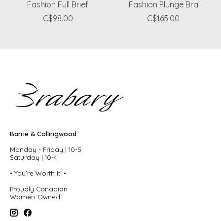
Fashion Full Brief
Fashion Plunge Bra
C$98.00
C$165.00
Barrie & Collingwood
Monday - Friday | 10-5
Saturday | 10-4
• You're Worth It! •
Proudly Canadian
Women-Owned