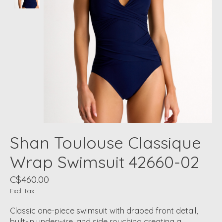
Shan Toulouse Classique
Wrap Swimsuit 42660-02
C$460.00
Excl. tax
Classic one-piece swimsuit with draped front detail,
built-in underwire, and side rouching creating a