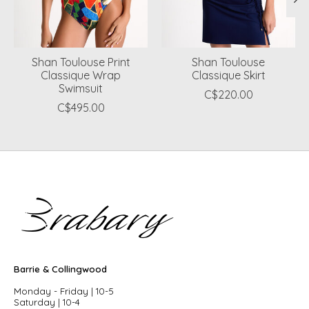
Shan Toulouse Print
Shan Toulouse
Classique Wrap
Classique Skirt
Swimsuit
C$220.00
C$495.00
Barrie & Collingwood
Monday - Friday | 10-5
Saturday | 10-4