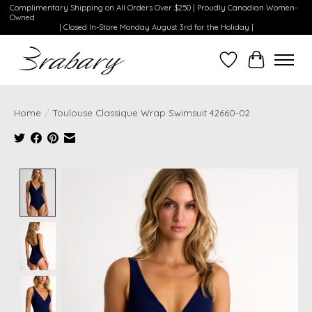
Complimentary Shipping on All Orders Over $250 | Proudly Canadian Women-
Owned
| Closed In-Store Monday August 3rd for the Holiday |
Wishlist
Cart
Home
/
Toulouse Classique Wrap Swimsuit 42660-02
Product image slideshow Items