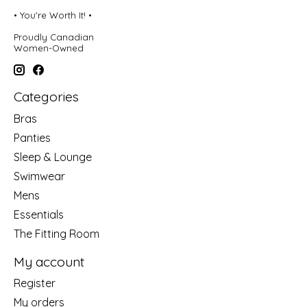
• You're Worth It! •
Proudly Canadian
Women-Owned
Categories
Bras
Panties
Sleep & Lounge
Swimwear
Mens
Essentials
The Fitting Room
My account
Register
My orders