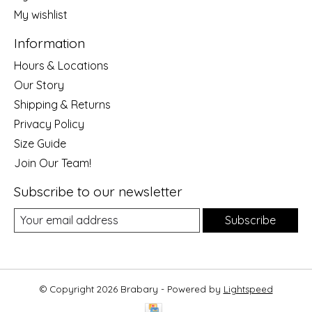
My wishlist
Information
Hours & Locations
Our Story
Shipping & Returns
Privacy Policy
Size Guide
Join Our Team!
Subscribe to our newsletter
Subscribe
© Copyright 2026 Brabary - Powered by
Lightspeed