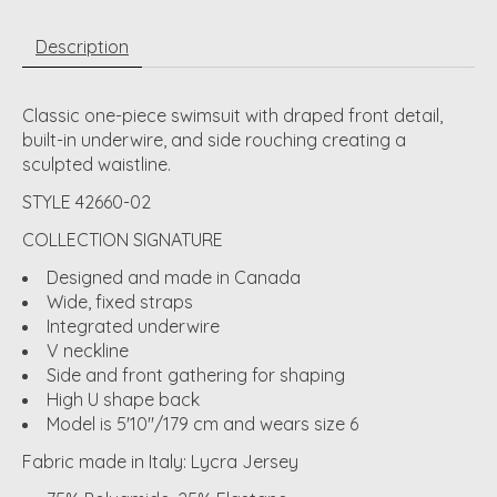
Description
Classic one-piece swimsuit with draped front detail,
built-in underwire, and side rouching creating a
sculpted waistline.
STYLE 42660-02
COLLECTION SIGNATURE
Designed and made in Canada
Wide, fixed straps
Integrated underwire
V neckline
Side and front gathering for shaping
High U shape back
Model is 5'10"/179 cm and wears size 6
Fabric made in Italy: Lycra Jersey