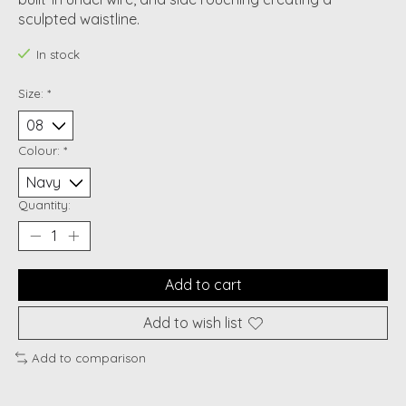
sculpted waistline.
In stock
Size:
*
Colour:
*
Quantity:
Add to cart
Add to wish list
Add to comparison