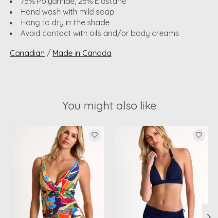
75% Polyamide, 25% Elastane
Hand wash with mild soap
Hang to dry in the shade
Avoid contact with oils and/or body creams
Canadian
/
Made in Canada
You might also like
Product carousel items