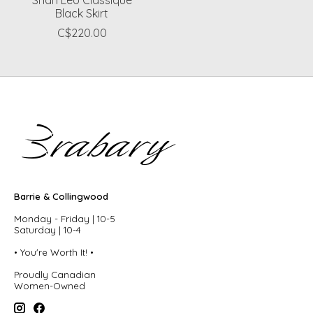
Black Skirt
C$220.00
Barrie & Collingwood
Monday - Friday | 10-5
Saturday | 10-4
• You're Worth It! •
Proudly Canadian
Women-Owned