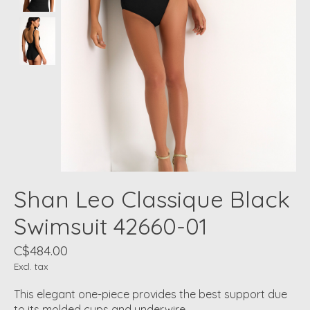
Shan Leo Classique Black
Swimsuit 42660-01
C$484.00
Excl. tax
This elegant one-piece provides the best support due
to its molded cups and underwire.