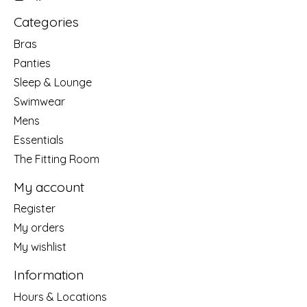
Categories
Bras
Panties
Sleep & Lounge
Swimwear
Mens
Essentials
The Fitting Room
My account
Register
My orders
My wishlist
Information
Hours & Locations