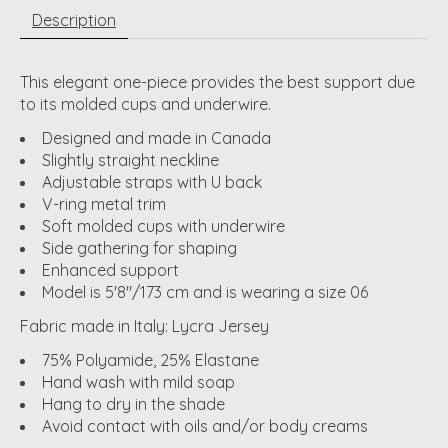
Description
This elegant one-piece provides the best support due
to its molded cups and underwire.
Designed and made in Canada
Slightly straight neckline
Adjustable straps with U back
V-ring metal trim
Soft molded cups with underwire
Side gathering for shaping
Enhanced support
Model is 5'8"/173 cm and is wearing a size 06
Fabric made in Italy: Lycra Jersey
75% Polyamide, 25% Elastane
Hand wash with mild soap
Hang to dry in the shade
Avoid contact with oils and/or body creams