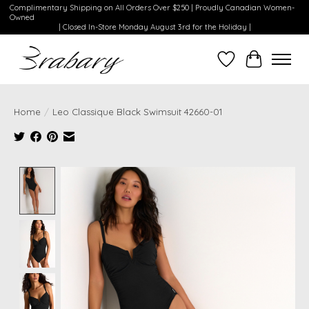
Complimentary Shipping on All Orders Over $250 | Proudly Canadian Women-
Owned
| Closed In-Store Monday August 3rd for the Holiday |
Wishlist
Cart
Home
/
Leo Classique Black Swimsuit 42660-01
Product image slideshow Items