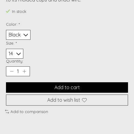
In stock
Color:
*
Size:
*
Quantity:
Add to cart
Add to wish list
Add to comparison