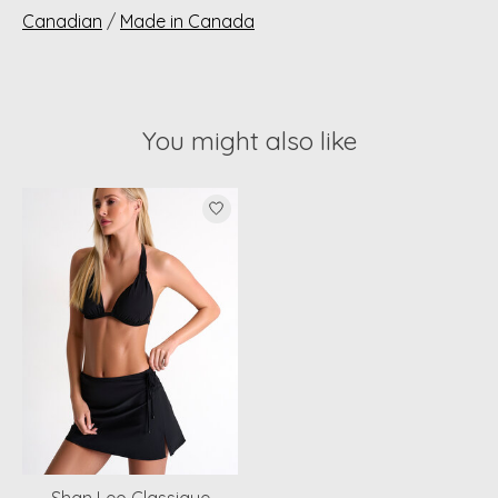
Canadian
/
Made in Canada
You might also like
Product carousel items
Shan Leo Classique