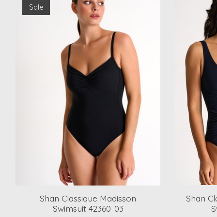
Sale
Shan Classique Madisson
Shan Cl
Swimsuit 42360-03
S