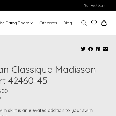
Sign up / Log in
he Fitting Room
Gift cards
Blog
an Classique Madisson
rt 42460-45
.00
x
im skirt is an elevated addition to your swim