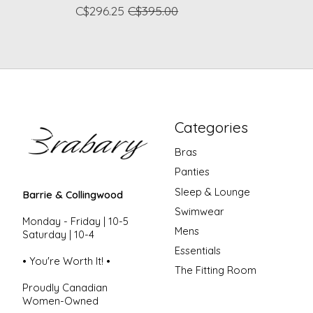
C$296.25
C$395.00
Categories
Bras
Panties
Sleep & Lounge
Barrie & Collingwood
Swimwear
Monday - Friday | 10-5
Mens
Saturday | 10-4
Essentials
• You're Worth It! •
The Fitting Room
Proudly Canadian
Women-Owned