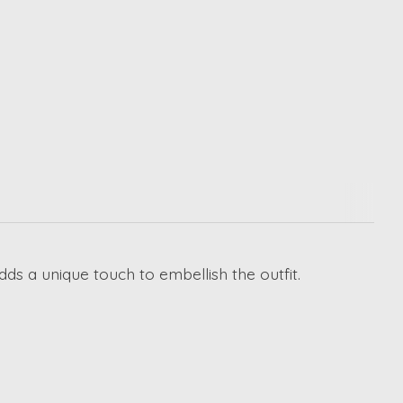
dds a unique touch to embellish the outfit.