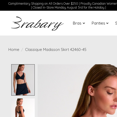
Complimentary Shipping on All Orders Over $250 | Proudly Canadian Wom
| Closed In-Store Monday August 3rd for the Holiday |
Bras
Panties
Home
/
Classique Madisson Skirt 42460-45
Product image slideshow Items