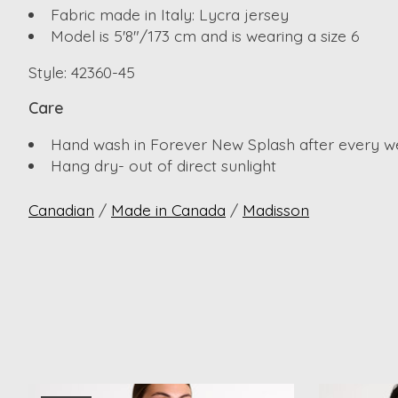
Fabric made in Italy: Lycra jersey
Model is 5'8"/173 cm and is wearing a size 6
Style: 42360-45
Care
Hand wash in Forever New Splash after every w
Hang dry- out of direct sunlight
Canadian
/
Made in Canada
/
Madisson
Product carousel items