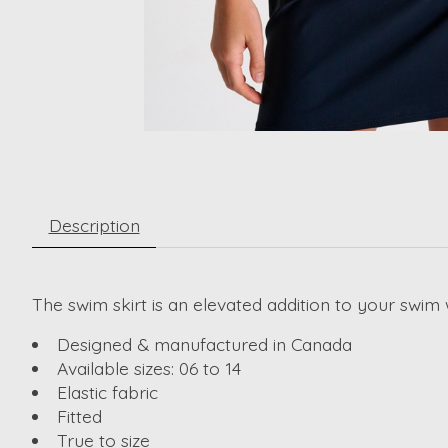
Description
The swim skirt is an elevated addition to your swim 
Designed & manufactured in Canada
Available sizes: 06 to 14
Elastic fabric
Fitted
True to size