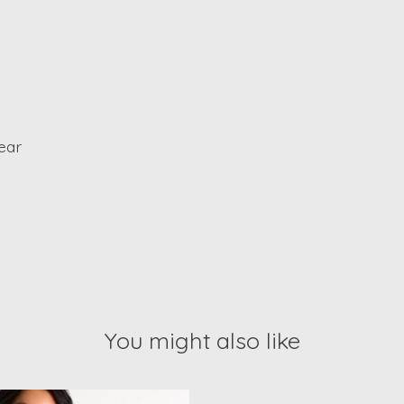
ear
You might also like