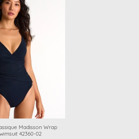
assique Madisson Wrap
wimsuit 42360-02