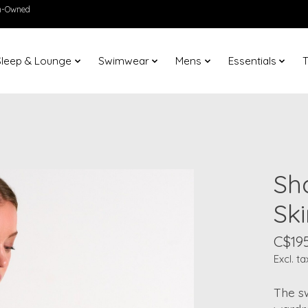
en-Owned
Sleep & Lounge
Swimwear
Mens
Essentials
T
Sh
Ski
C$195
Excl. ta
The sw