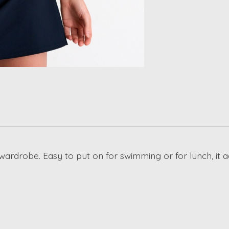
wardrobe. Easy to put on for swimming or for lunch, it a