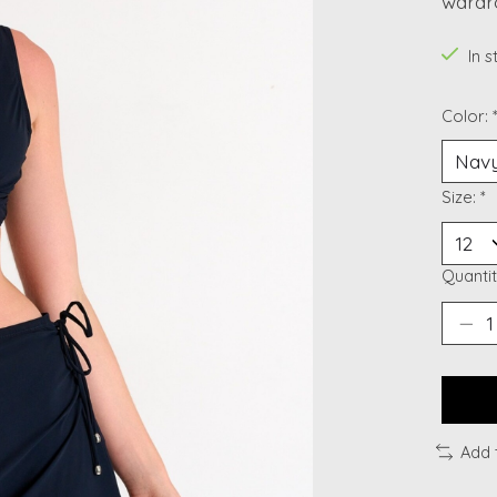
wardr
In 
Color:
Size:
*
Quantit
Add 