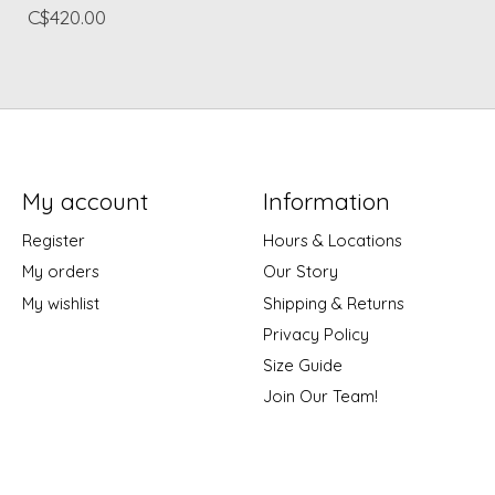
C$420.00
My account
Information
Register
Hours & Locations
My orders
Our Story
My wishlist
Shipping & Returns
Privacy Policy
Size Guide
Join Our Team!