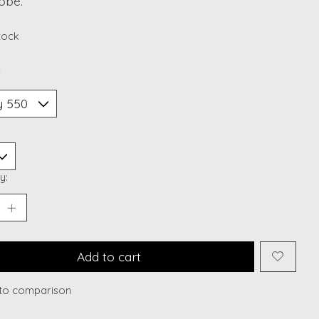
obe.
stock
*
y:
Add to cart
to comparison