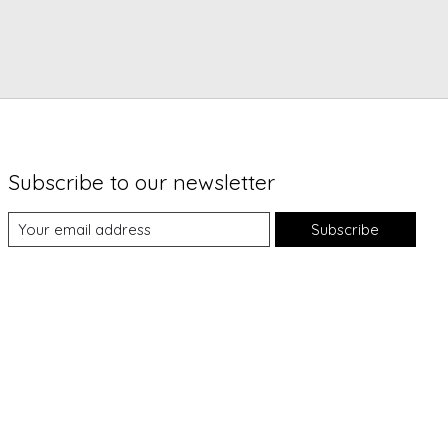
Subscribe to our newsletter
Subscribe