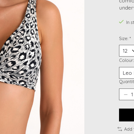
comfo
under
In 
Size:
*
Colour
Quantit
Add 