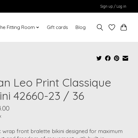
Sign up / Log in
he Fitting Room
Gift cards
Blog
an Leo Print Classique
ini 42660-23 / 36
4.00
x
c wrap front bralette bikini designed for maximum