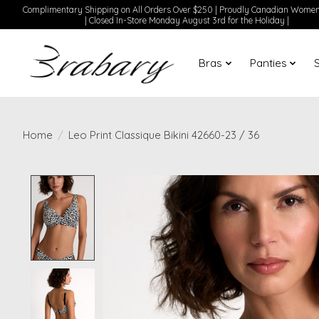
Complimentary Shipping on All Orders Over $250 | Proudly Canadian Wom
| Closed In-Store Monday August 3rd for the Holiday |
Bras
Panties
Home
/
Leo Print Classique Bikini 42660-23 / 36
Product image slideshow Items