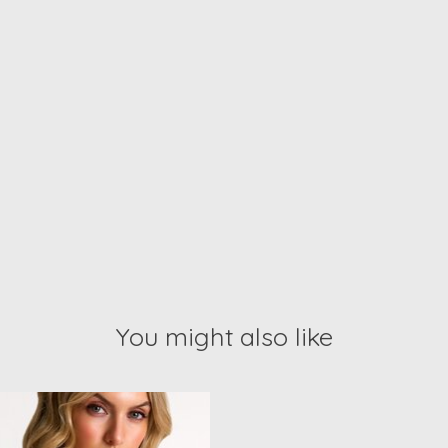
You might also like