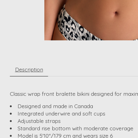
Description
Classic wrap front bralette bikini designed for ma
Designed and made in Canada
Integrated underwire and soft cups
Adjustable straps
Standard rise bottom with moderate coverage
Model is 5'10"/179 cm and wears size 6