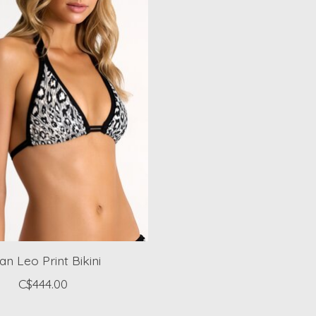
an Leo Print Bikini
C$444.00