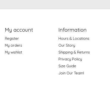
My account
Information
Register
Hours & Locations
My orders
Our Story
My wishlist
Shipping & Returns
Privacy Policy
Size Guide
Join Our Team!