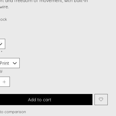
rt and freedom of movement, with built-in
wire.
stock
:
*
y:
Add to cart
to comparison