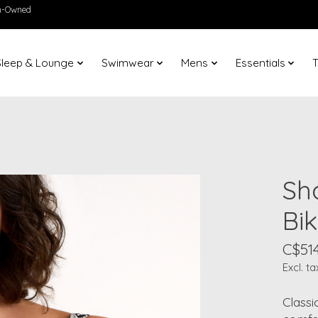
en-Owned
Sleep & Lounge
Swimwear
Mens
Essentials
T
Sh
Bik
C$51
Excl. ta
Classi