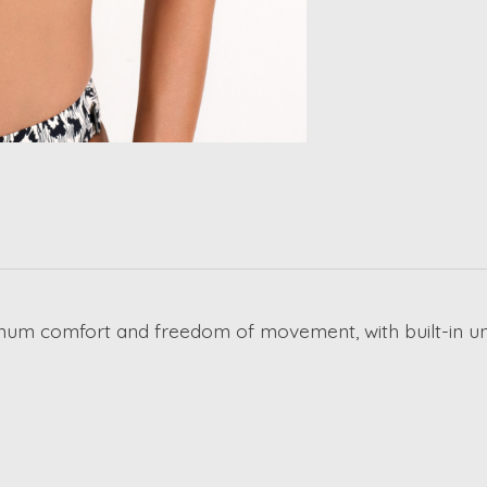
ximum comfort and freedom of movement, with built-in u