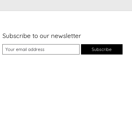
Subscribe to our newsletter
Subscribe