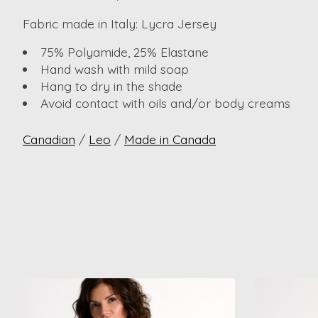
Fabric made in Italy: Lycra Jersey
75% Polyamide, 25% Elastane
Hand wash with mild soap
Hang to dry in the shade
Avoid contact with oils and/or body creams
Canadian
/
Leo
/
Made in Canada
Product carousel items