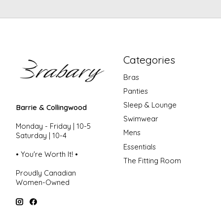
Categories
Bras
Panties
Sleep & Lounge
Barrie & Collingwood
Swimwear
Monday - Friday | 10-5
Mens
Saturday | 10-4
Essentials
• You're Worth It! •
The Fitting Room
Proudly Canadian
Women-Owned