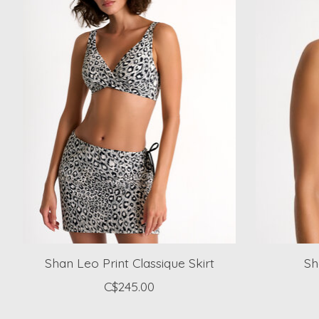
Shan Leo Print Classique Skirt
Sh
C$245.00