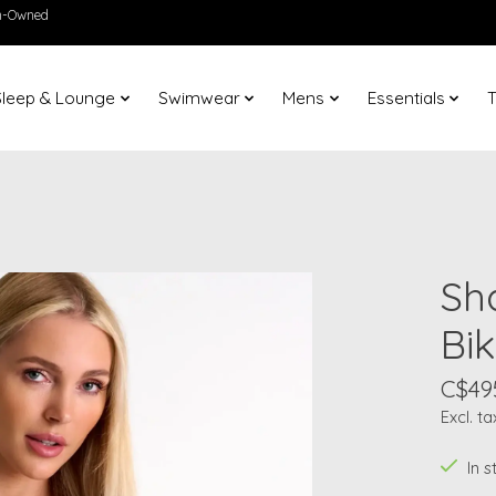
en-Owned
Sleep & Lounge
Swimwear
Mens
Essentials
T
Sh
Bik
C$49
Excl. ta
In 