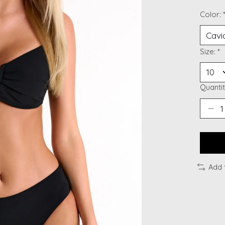
Color:
Size:
*
Quantit
Add 