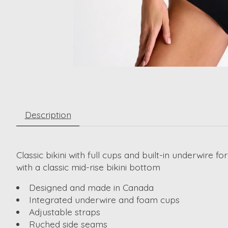
Description
Classic bikini with full cups and built-in underwire
with a classic mid-rise bikini bottom
Designed and made in Canada
Integrated underwire and foam cups
Adjustable straps
Ruched side seams