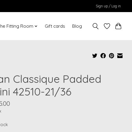
Sign up / Log in
he Fitting Room
Gift cards
Blog
an Classique Padded
ini 42510-21/36
5.00
x
stock