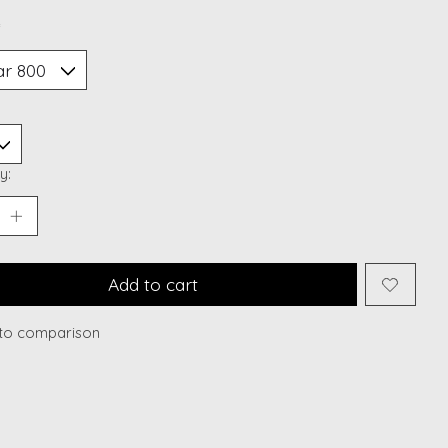
*
y:
Add to cart
to comparison