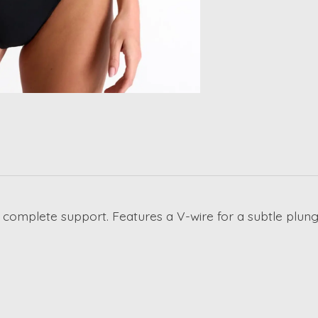
 for complete support. Features a V-wire for a subtle plu