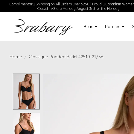
Complimentary Shipping on All Orders Over $250 | Proudly Canadian Wom
| Closed In-Store Monday August 3rd for the Holiday |
Bras
Panties
Home
/
Classique Padded Bikini 42510-21/36
Product image slideshow Items