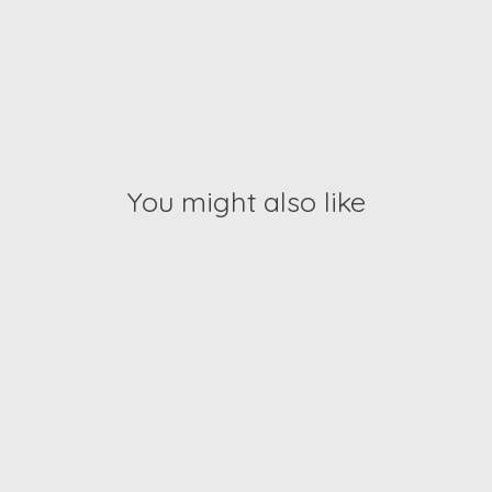
You might also like