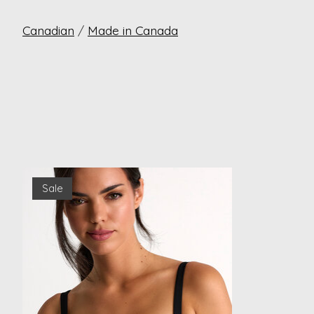
Canadian
/
Made in Canada
Product carousel items
Sale