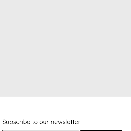
Subscribe to our newsletter