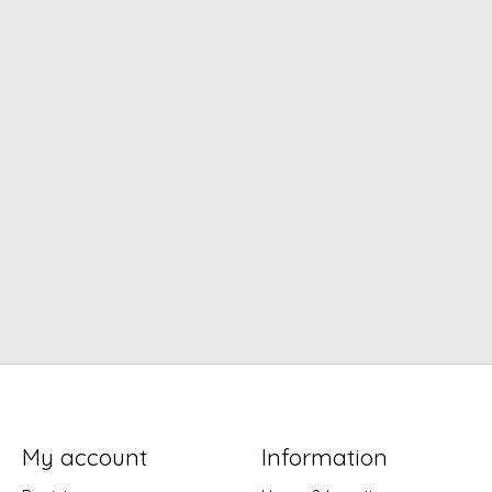
My account
Information