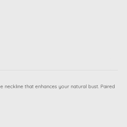
nge neckline that enhances your natural bust. Paired