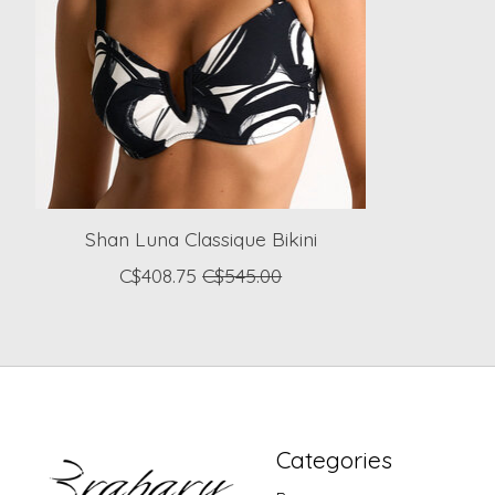
Shan Luna Classique Bikini
C$408.75
C$545.00
Categories