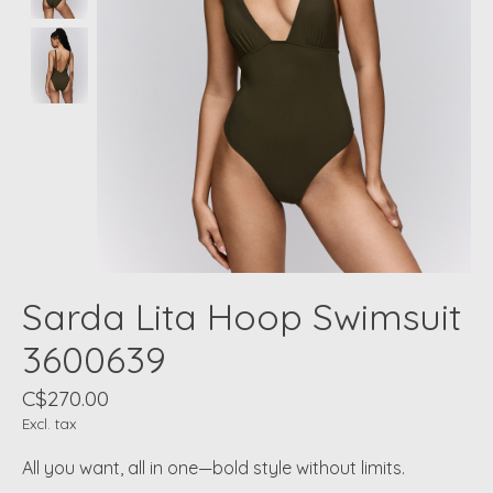
Sarda Lita Hoop Swimsuit
3600639
C$270.00
Excl. tax
All you want, all in one—bold style without limits.