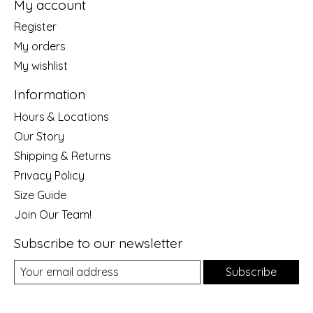
My account
Register
My orders
My wishlist
Information
Hours & Locations
Our Story
Shipping & Returns
Privacy Policy
Size Guide
Join Our Team!
Subscribe to our newsletter
Subscribe