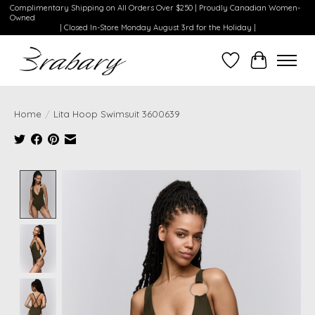
Complimentary Shipping on All Orders Over $250 | Proudly Canadian Women-
Owned
| Closed In-Store Monday August 3rd for the Holiday |
Wishlist
Cart
Home
/
Lita Hoop Swimsuit 3600639
Product image slideshow Items