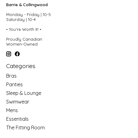
Barrie & Collingwood
Monday - Friday | 10-5
Saturday | 10-4
• You're Worth It! •
Proudly Canadian
Women-Owned
Categories
Bras
Panties
Sleep & Lounge
Swimwear
Mens
Essentials
The Fitting Room