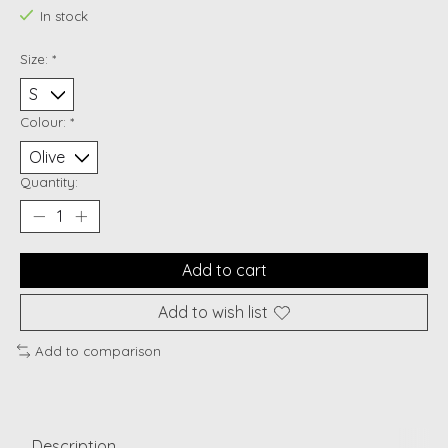
In stock
Size:
*
Colour:
*
Quantity:
Add to cart
Add to wish list
Add to comparison
Description