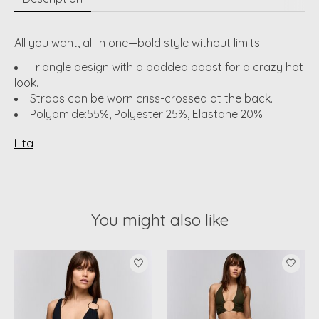
All you want, all in one—bold style without limits.
Triangle design with a padded boost for a crazy hot
look.
Straps can be worn criss-crossed at the back.
Polyamide:55%, Polyester:25%, Elastane:20%
Lita
You might also like
Product carousel items