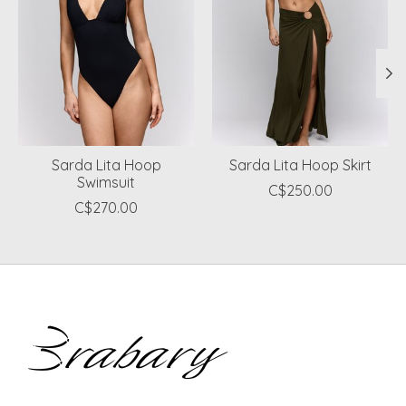
Sarda Lita Hoop
Sarda Lita Hoop Skirt
Swimsuit
C$250.00
C$270.00