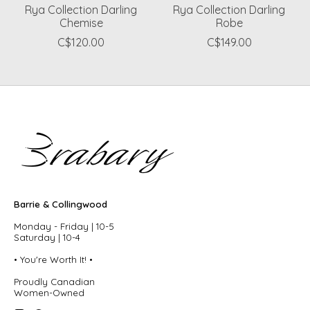
Rya Collection Darling
Rya Collection Darling
Chemise
Robe
C$120.00
C$149.00
Barrie & Collingwood
Monday - Friday | 10-5
Saturday | 10-4
• You're Worth It! •
Proudly Canadian
Women-Owned