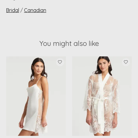
Bridal
/
Canadian
You might also like
Product carousel items