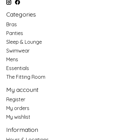
Categories
Bras
Panties
Sleep & Lounge
Swimwear
Mens
Essentials
The Fitting Room
My account
Register
My orders
My wishlist
Information
Hours & Locations