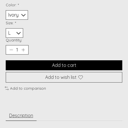
Color:
*
Size:
*
Quantity:
Add to cart
Add to wish list
Add to comparison
Description