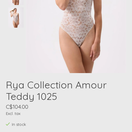
Rya Collection Amour
Teddy 1025
C$104.00
Excl. tax
In stock