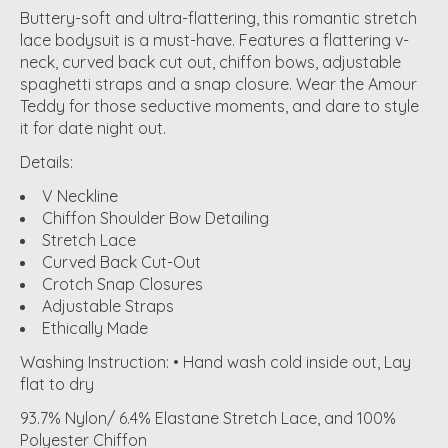
Buttery-soft and ultra-flattering, this romantic stretch
lace bodysuit is a must-have. Features a flattering v-
neck, curved back cut out, chiffon bows, adjustable
spaghetti straps and a snap closure. Wear the Amour
Teddy for those seductive moments, and dare to style
it for date night out.
Details:
V Neckline
Chiffon Shoulder Bow Detailing
Stretch Lace
Curved Back Cut-Out
Crotch Snap Closures
Adjustable Straps
Ethically Made
Washing Instruction: • Hand wash cold inside out, Lay
flat to dry
93.7% Nylon/ 6.4% Elastane Stretch Lace, and 100%
Polyester Chiffon