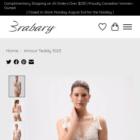
Complimentary Shipping on All Orders Over $250 | Proudly Canadian Women-
Owned
| Closed In-Store Monday August 3rd for the Holiday |
Wishlist
Cart
Home
/
Amour Teddy 1025
Product image slideshow Items