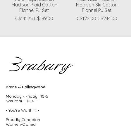
Madison Plaid Cotton
Madison Ski Cotton
Flannel PJ Set
Flannel PJ Set
C$141.75
C$189.00
C$122.00
C$244.00
Barrie & Collingwood
Monday - Friday | 10-5
Saturday | 10-4
• You're Worth It! •
Proudly Canadian
Women-Owned