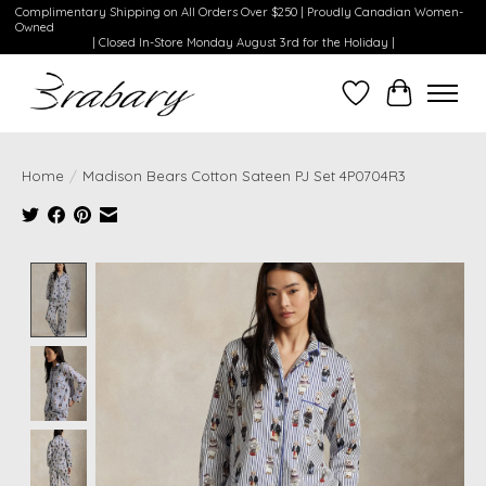
Complimentary Shipping on All Orders Over $250 | Proudly Canadian Women-
Owned
| Closed In-Store Monday August 3rd for the Holiday |
Wishlist
Cart
Home
/
Madison Bears Cotton Sateen PJ Set 4P0704R3
Product image slideshow Items