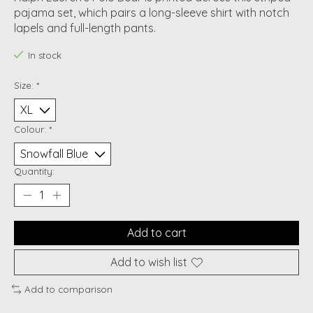
pajama set, which pairs a long-sleeve shirt with notch
lapels and full-length pants.
In stock
Size:
*
Colour:
*
Quantity:
Add to cart
Add to wish list
Add to comparison