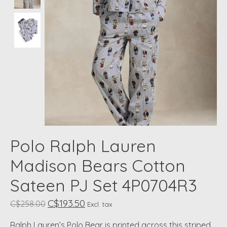
Polo Ralph Lauren
Madison Bears Cotton
Sateen PJ Set 4P0704R3
C$193.50
C$258.00
Excl. tax
Ralph Lauren’s Polo Bear is printed across this striped