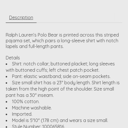
Description
Ralph Lauren’s Polo Bear is printed across this striped
pajama set, which pairs a long-sleeve shirt with notch
lapels and full-length pants.
Details
Shirt: notch collar; buttoned placket; long sleeves
with buttoned cuffs; left chest patch pocket.
Pant: elastic waistband; side on-seam pockets.
Size small shirt has a 23" body length. Shirt length is
taken from the high point of the shoulder. Size small
pant has a 30" inseam.
100% cotton.
Machine washable.
Imported.
Model is 5'10" (178 cm) and wears a size small.
Style Number:
100065816