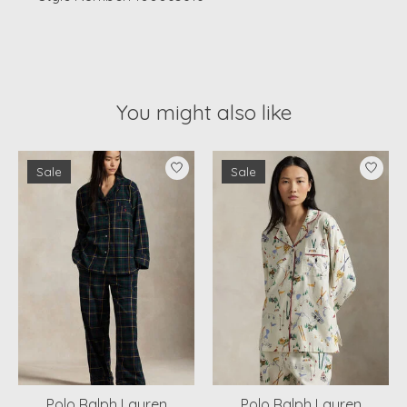
You might also like
Product carousel items
Sale
Sale
Polo Ralph Lauren
Polo Ralph Lauren