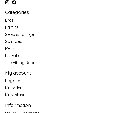
Categories
Bras
Panties
Sleep & Lounge
Swimwear
Mens
Essentials
The Fitting Room
My account
Register
My orders
My wishlist
Information