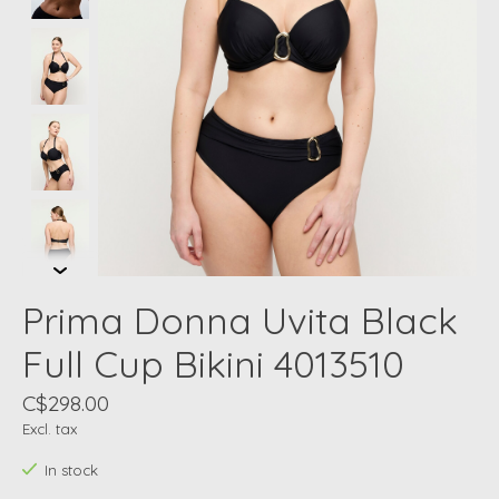
Prima Donna Uvita Black
Full Cup Bikini 4013510
C$298.00
Excl. tax
In stock