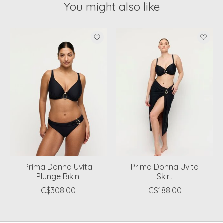
You might also like
Product carousel items
Prima Donna Uvita
Prima Donna Uvita
Plunge Bikini
Skirt
C$308.00
C$188.00