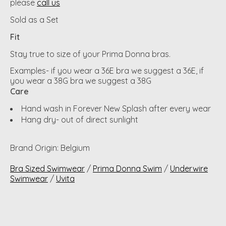
please
call us
Sold as a Set
Fit
Stay true to size of your Prima Donna bras.
Examples- if you wear a 36E bra we suggest a 36E, if
you wear a 38G bra we suggest a 38G
Care
Hand wash in Forever New Splash after every wear
Hang dry- out of direct sunlight
Brand Origin: Belgium
Bra Sized Swimwear
/
Prima Donna Swim
/
Underwire
Swimwear
/
Uvita