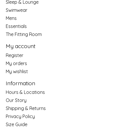
Sleep & Lounge
Swimwear
Mens
Essentials
The Fitting Room
My account
Register
My orders
My wishlist
Information
Hours & Locations
Our Story
Shipping & Returns
Privacy Policy
Size Guide