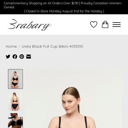
Complimentary Shipping on All Orders Over $250 | Proudly Canadian Women-
Owned
| Closed In-Store Monday August 3rd for the Holiday |
Wishlist
Cart
Home
/
Uvita Black Full Cup Bikini 4013510
Product image slideshow Items