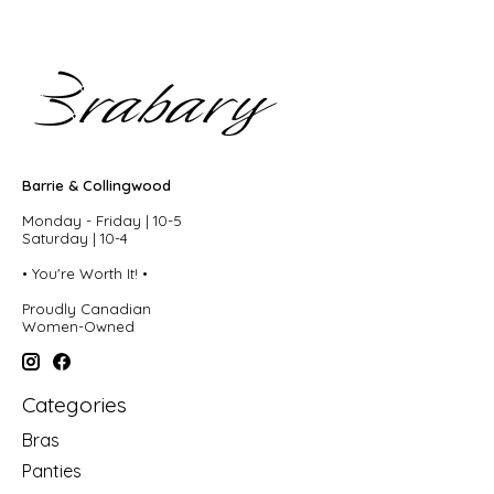
Barrie & Collingwood
Monday - Friday | 10-5
Saturday | 10-4
• You're Worth It! •
Proudly Canadian
Women-Owned
Categories
Bras
Panties