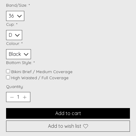
Band/Size:
*
Cup:
*
Colour:
*
Bottom Style:
*
Bikini Brief / Medium Coverage
High Waisted / Full Coverage
Quantity:
Add to cart
Add to wish list