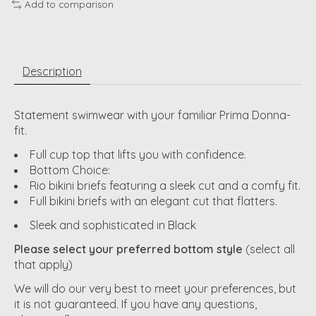
Add to comparison
Description
Statement swimwear with your familiar Prima Donna-
fit.
Full cup top that lifts you with confidence.
Bottom Choice:
Rio bikini briefs featuring a sleek cut and a comfy fit.
Full bikini briefs with an elegant cut that flatters.
Sleek and sophisticated in Black
Please select your preferred bottom style
(select all
that apply)
We will do our very best to meet your preferences, but
it is not guaranteed. If you have any questions,