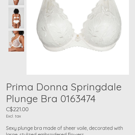
Prima Donna Springdale
Plunge Bra 0163474
C$221.00
Excl. tax
Sexy plunge bra made of sheer voile, decorated with
large, stylized embroidered flowers.