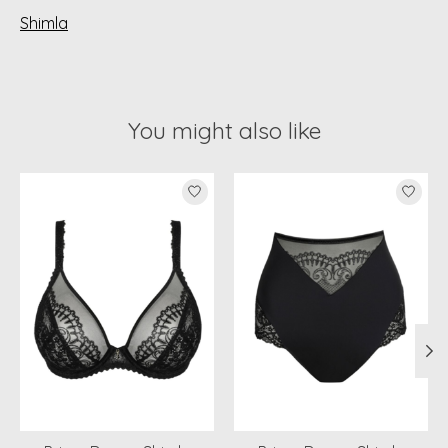
Shimla
You might also like
Product carousel items