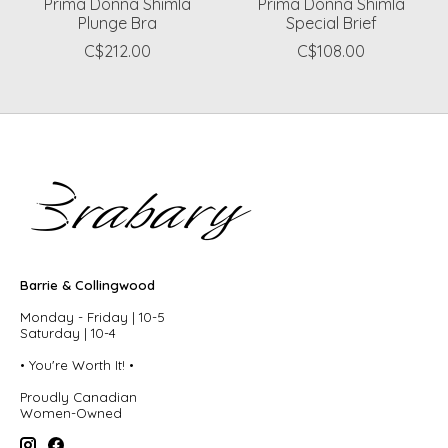
Prima Donna Shimla
Prima Donna Shimla
Plunge Bra
Special Brief
C$212.00
C$108.00
Barrie & Collingwood
Monday - Friday | 10-5
Saturday | 10-4
• You're Worth It! •
Proudly Canadian
Women-Owned