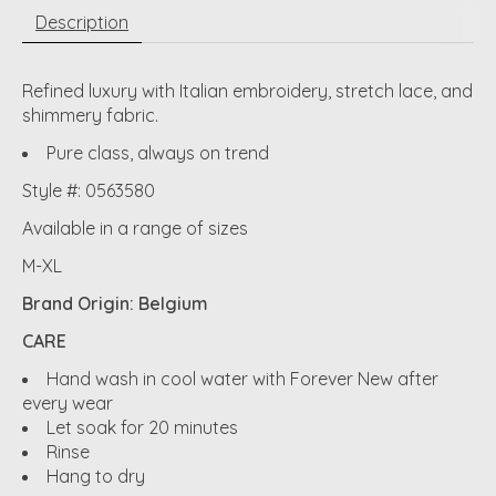
Description
Refined luxury with Italian embroidery, stretch lace, and
shimmery fabric.
Pure class, always on trend
Style #: 0563580
Available in a range of sizes
M-XL
Brand Origin: Belgium
CARE
Hand wash in cool water with Forever New after
every wear
Let soak for 20 minutes
Rinse
Hang to dry