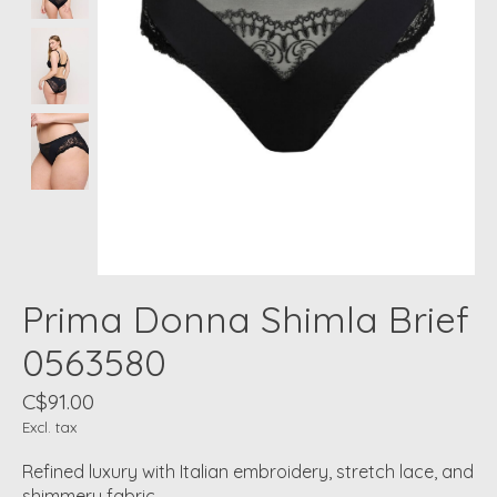
Prima Donna Shimla Brief
0563580
C$91.00
Excl. tax
Refined luxury with Italian embroidery, stretch lace, and
shimmery fabric.