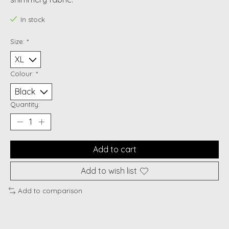
In stock
Size:
*
Colour:
*
Quantity:
Add to cart
Add to wish list
Add to comparison