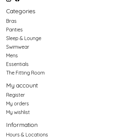
Categories
Bras
Panties
Sleep & Lounge
Swimwear
Mens
Essentials
The Fitting Room
My account
Register
My orders
My wishlist
Information
Hours & Locations