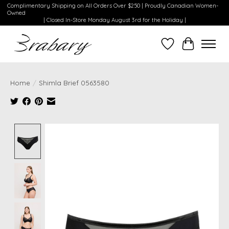
Complimentary Shipping on All Orders Over $250 | Proudly Canadian Women-
Owned
| Closed In-Store Monday August 3rd for the Holiday |
Wishlist
Cart
Home
/
Shimla Brief 0563580
Product image slideshow Items