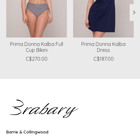
Prima Donna Kalba Full
Prima Donna Kalba
Cup Bikini
Dress
C$270.00
C$187.00
Barrie & Collingwood