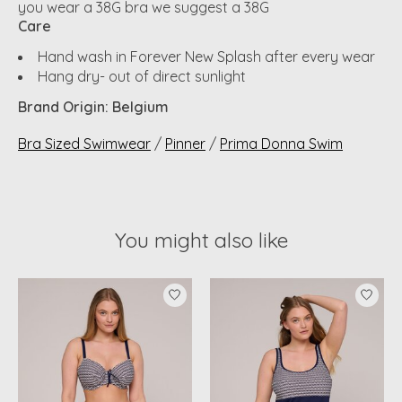
you wear a 38G bra we suggest a 38G
Care
Hand wash in Forever New Splash after every wear
Hang dry- out of direct sunlight
Brand Origin: Belgium
Bra Sized Swimwear
/
Pinner
/
Prima Donna Swim
You might also like
Product carousel items