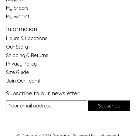
My orders
My wishlist
Information
Hours & Locations
Our Story
Shipping & Returns
Privacy Policy
Size Guide
Join Our Team!
Subscribe to our newsletter
Subscribe
© Copyright 2026 Brabary - Powered by
Lightspeed