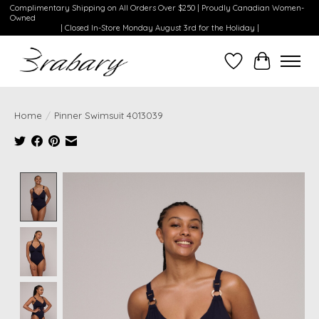
Complimentary Shipping on All Orders Over $250 | Proudly Canadian Women-
Owned
| Closed In-Store Monday August 3rd for the Holiday |
Wishlist
Cart
Home
/
Pinner Swimsuit 4013039
Product image slideshow Items