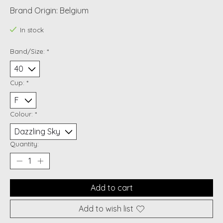
Brand Origin: Belgium
In stock
Band/Size:
*
Cup:
*
Colour:
*
Quantity:
Add to cart
Add to wish list