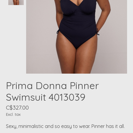
Prima Donna Pinner
Swimsuit 4013039
C$327.00
Excl. tax
Sexy, minimalistic and so easy to wear. Pinner has it all.