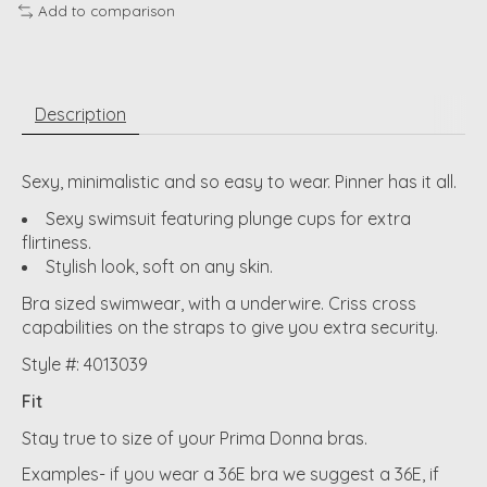
Add to comparison
Description
Sexy, minimalistic and so easy to wear. Pinner has it all.
Sexy swimsuit featuring plunge cups for extra
flirtiness.
Stylish look, soft on any skin.
Bra sized swimwear, with a underwire. Criss cross
capabilities on the straps to give you extra security.
Style #: 4013039
Fit
Stay true to size of your Prima Donna bras.
Examples- if you wear a 36E bra we suggest a 36E, if