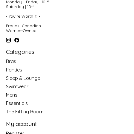
Monday - Friday | 10-5
Saturday | 10-4
• You're Worth It! •
Proudly Canadian
Women-Owned
Categories
Bras
Panties
Sleep & Lounge
Swimwear
Mens
Essentials
The Fitting Room
My account
Register