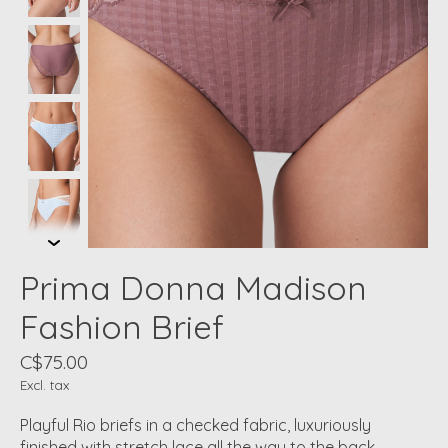
Prima Donna Madison
Fashion Brief
C$75.00
Excl. tax
Playful Rio briefs in a checked fabric, luxuriously
finished with stretch lace all the way to the back.