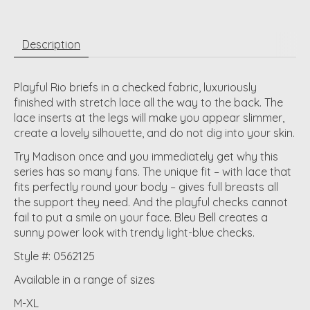
Description
Playful Rio briefs in a checked fabric, luxuriously
finished with stretch lace all the way to the back. The
lace inserts at the legs will make you appear slimmer,
create a lovely silhouette, and do not dig into your skin.
Try Madison once and you immediately get why this
series has so many fans. The unique fit – with lace that
fits perfectly round your body – gives full breasts all
the support they need. And the playful checks cannot
fail to put a smile on your face. Bleu Bell creates a
sunny power look with trendy light-blue checks.
Style #: 0562125
Available in a range of sizes
M-XL