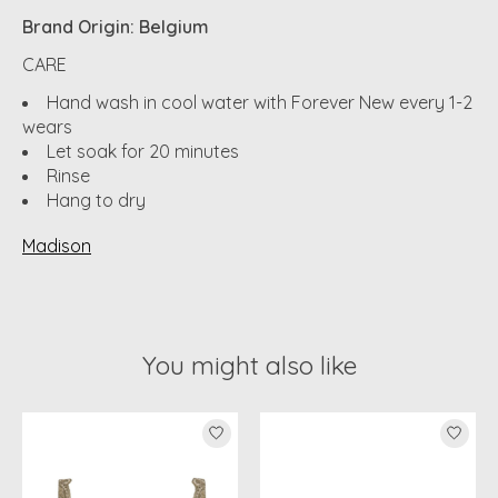
Brand Origin: Belgium
CARE
Hand wash in cool water with Forever New every 1-2
wears
Let soak for 20 minutes
Rinse
Hang to dry
Madison
You might also like
Product carousel items