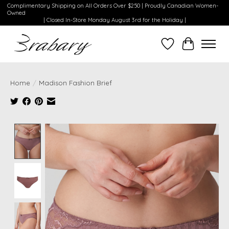
Complimentary Shipping on All Orders Over $250 | Proudly Canadian Women-
Owned
| Closed In-Store Monday August 3rd for the Holiday |
Wishlist
Cart
Home
/
Madison Fashion Brief
Product image slideshow Items