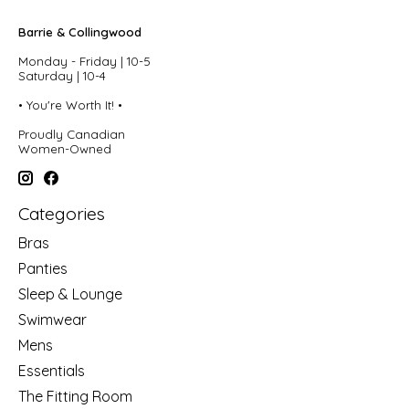
Barrie & Collingwood
Monday - Friday | 10-5
Saturday | 10-4
• You're Worth It! •
Proudly Canadian
Women-Owned
Categories
Bras
Panties
Sleep & Lounge
Swimwear
Mens
Essentials
The Fitting Room