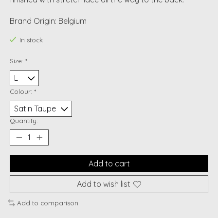
Brand Origin: Belgium
In stock
Size:
*
Colour:
*
Quantity:
Add to cart
Add to wish list
Add to comparison