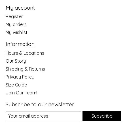
My account
Register
My orders
My wishlist
Information
Hours & Locations
Our Story
Shipping & Returns
Privacy Policy
Size Guide
Join Our Team!
Subscribe to our newsletter
Subscribe