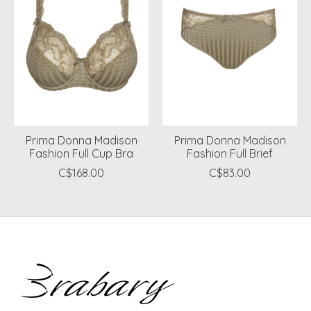
Prima Donna Madison
Prima Donna Madison
Fashion Full Cup Bra
Fashion Full Brief
C$168.00
C$83.00