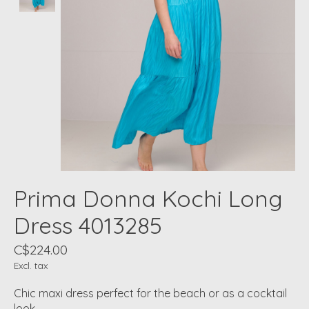
Prima Donna Kochi Long
Dress 4013285
C$224.00
Excl. tax
Chic maxi dress perfect for the beach or as a cocktail
look.