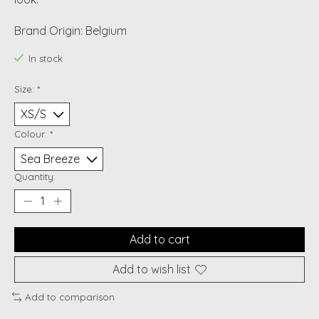
Brand Origin: Belgium
In stock
Size:
*
Colour:
*
Quantity:
Add to cart
Add to wish list
Add to comparison