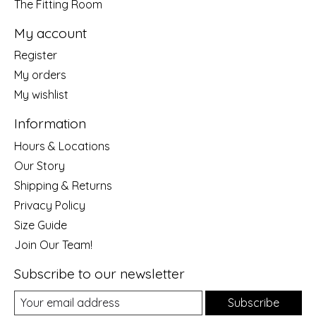
The Fitting Room
My account
Register
My orders
My wishlist
Information
Hours & Locations
Our Story
Shipping & Returns
Privacy Policy
Size Guide
Join Our Team!
Subscribe to our newsletter
Subscribe