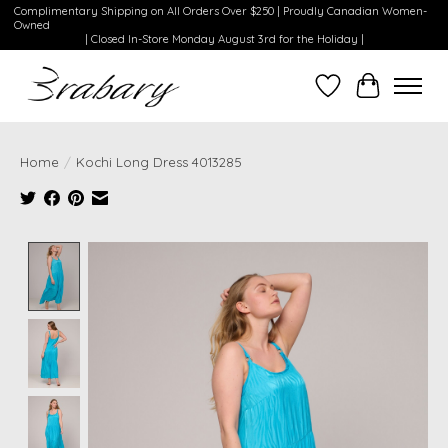
Complimentary Shipping on All Orders Over $250 | Proudly Canadian Women-
Owned
| Closed In-Store Monday August 3rd for the Holiday |
Wishlist
Cart
Home
/
Kochi Long Dress 4013285
Product image slideshow Items