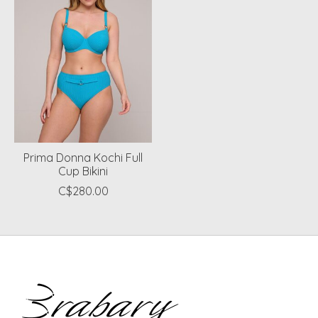
Prima Donna Kochi Full
Cup Bikini
C$280.00