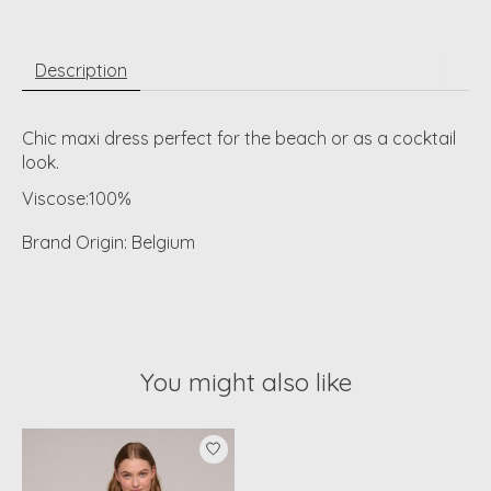
Description
Chic maxi dress perfect for the beach or as a cocktail
look.
Viscose:100%
Brand Origin: Belgium
You might also like
Product carousel items