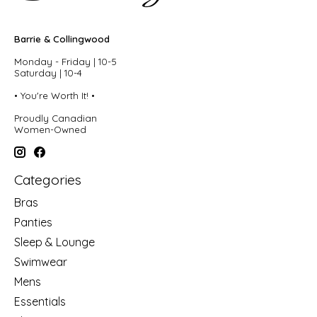
Barrie & Collingwood
Monday - Friday | 10-5
Saturday | 10-4
• You're Worth It! •
Proudly Canadian
Women-Owned
Categories
Bras
Panties
Sleep & Lounge
Swimwear
Mens
Essentials