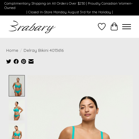
Complimentary Shipping on All Orders Over $250 | Proudly Canadian Women-
Owned
| Closed In-Store Monday August 3rd for the Holiday |
Wishlist
Cart
Home
/
Delray Bikini 4013616
Product image slideshow Items