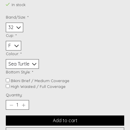
In stock
Band/Size:
*
Cup:
*
Colour:
*
Bottom Style:
*
Bikini Brief / Medium Coverage
High Waisted / Full Coverage
Quantity:
Add to cart