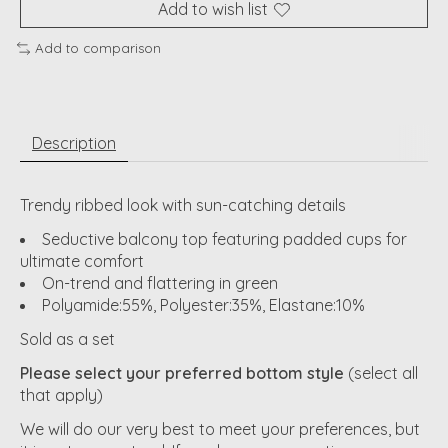
Add to wish list
Add to comparison
Description
Trendy ribbed look with sun-catching details
Seductive balcony top featuring padded cups for
ultimate comfort
On-trend and flattering in green
Polyamide:55%, Polyester:35%, Elastane:10%
Sold as a set
Please select your preferred bottom style
(select all
that apply)
We will do our very best to meet your preferences, but