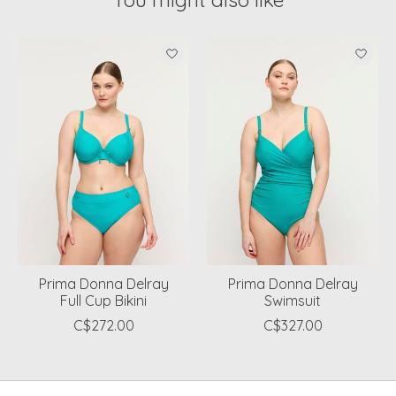
Product carousel items
Prima Donna Delray
Prima Donna Delray
Full Cup Bikini
Swimsuit
C$272.00
C$327.00