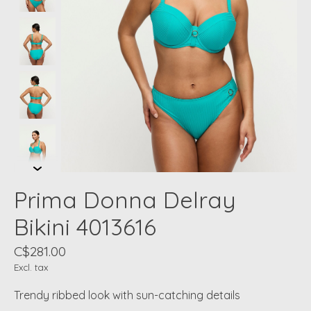
Prima Donna Delray
Bikini 4013616
C$281.00
Excl. tax
Trendy ribbed look with sun-catching details