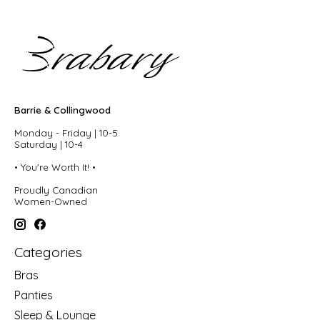
Barrie & Collingwood
Monday - Friday | 10-5
Saturday | 10-4
• You're Worth It! •
Proudly Canadian
Women-Owned
Categories
Bras
Panties
Sleep & Lounge