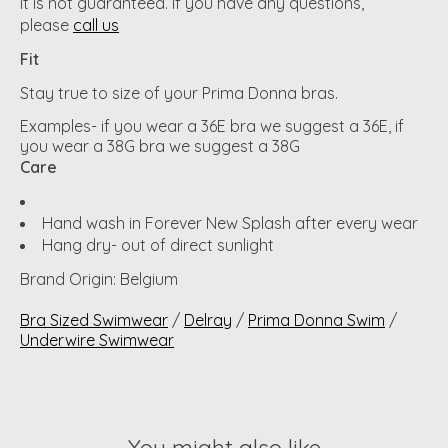
it is not guaranteed. If you have any questions,
please
call us
Fit
Stay true to size of your Prima Donna bras.
Examples- if you wear a 36E bra we suggest a 36E, if
you wear a 38G bra we suggest a 38G
Care
Hand wash in Forever New Splash after every wear
Hang dry- out of direct sunlight
Brand Origin: Belgium
Bra Sized Swimwear
/
Delray
/
Prima Donna Swim
/
Underwire Swimwear
You might also like