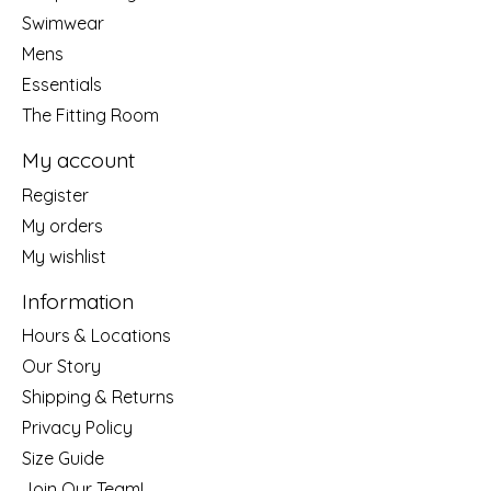
Swimwear
Mens
Essentials
The Fitting Room
My account
Register
My orders
My wishlist
Information
Hours & Locations
Our Story
Shipping & Returns
Privacy Policy
Size Guide
Join Our Team!