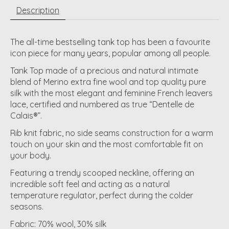
Description
The all-time bestselling tank top has been a favourite
icon piece for many years, popular among all people.
Tank Top made of a precious and natural intimate
blend of Merino extra fine wool and top quality pure
silk with the most elegant and feminine French leavers
lace, certified and numbered as true “Dentelle de
Calais®”.
Rib knit fabric, no side seams construction for a warm
touch on your skin and the most comfortable fit on
your body.
Featuring a trendy scooped neckline, offering an
incredible soft feel and acting as a natural
temperature regulator, perfect during the colder
seasons.
Fabric: 70% wool, 30% silk