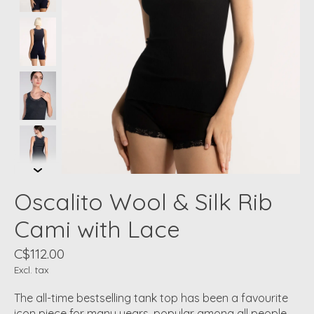
Oscalito Wool & Silk Rib
Cami with Lace
C$112.00
Excl. tax
The all-time bestselling tank top has been a favourite
icon piece for many years, popular among all people.