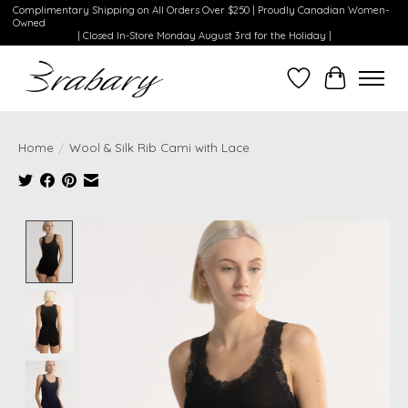
Complimentary Shipping on All Orders Over $250 | Proudly Canadian Women-
Owned
| Closed In-Store Monday August 3rd for the Holiday |
Wishlist
Cart
Home
/
Wool & Silk Rib Cami with Lace
Product image slideshow Items