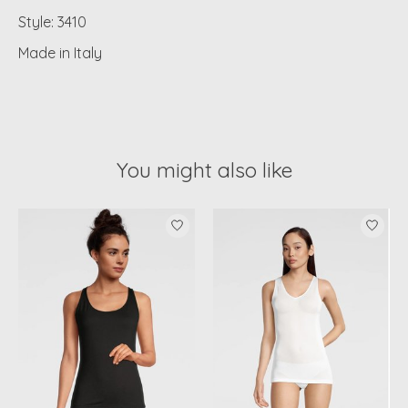
Style: 3410
Made in Italy
You might also like
Product carousel items