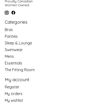
Proudly Canadian
Women-Owned
Categories
Bras
Panties
Sleep & Lounge
Swimwear
Mens
Essentials
The Fitting Room
My account
Register
My orders
My wishlist