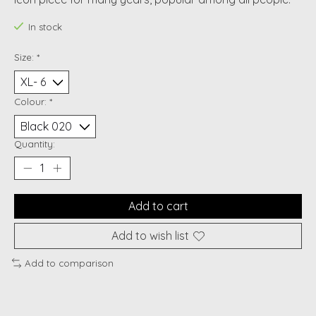
In stock
Size:
*
Colour:
*
Quantity:
Add to cart
Add to wish list
Add to comparison