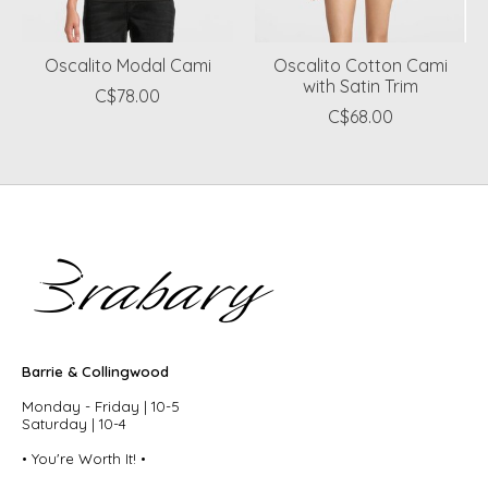
Oscalito Modal Cami
Oscalito Cotton Cami
with Satin Trim
C$78.00
C$68.00
Barrie & Collingwood
Monday - Friday | 10-5
Saturday | 10-4
• You're Worth It! •