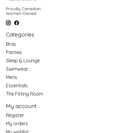
Proudly Canadian
Women-Owned
Categories
Bras
Panties
Sleep & Lounge
Swimwear
Mens
Essentials
The Fitting Room
My account
Register
My orders
My wishlist