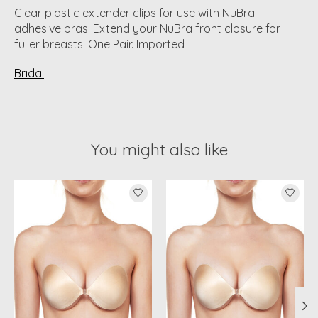
Clear plastic extender clips for use with NuBra
adhesive bras. Extend your NuBra front closure for
fuller breasts. One Pair. Imported
Bridal
You might also like
Product carousel items