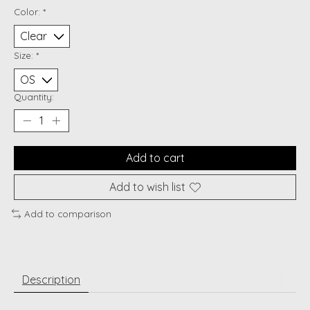
Color:
*
Size:
*
Quantity:
Add to cart
Add to wish list
Add to comparison
Description