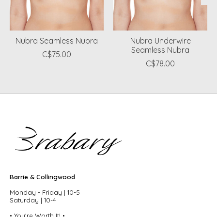
Nubra Seamless Nubra
Nubra Underwire
Seamless Nubra
C$75.00
C$78.00
Barrie & Collingwood
Monday - Friday | 10-5
Saturday | 10-4
• You're Worth It! •