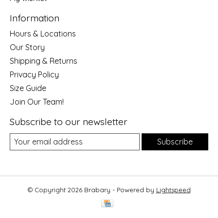
Information
Hours & Locations
Our Story
Shipping & Returns
Privacy Policy
Size Guide
Join Our Team!
Subscribe to our newsletter
Subscribe
© Copyright 2026 Brabary - Powered by
Lightspeed