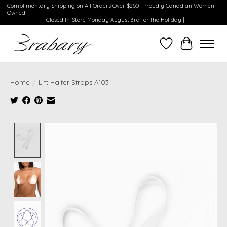
Complimentary Shipping on All Orders Over $250 | Proudly Canadian Women-
Owned
| Closed In-Store Monday August 3rd for the Holiday |
Wishlist
Cart
Home
/
Lift Halter Straps A103
Product image slideshow Items