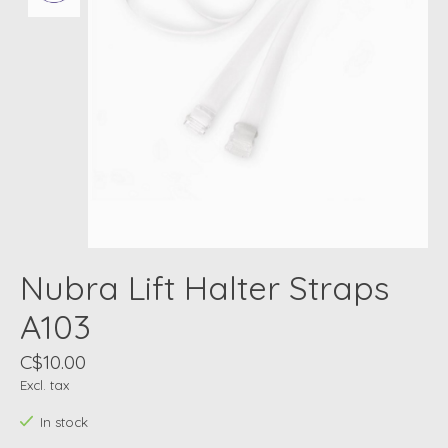
Nubra Lift Halter Straps
A103
C$10.00
Excl. tax
In stock