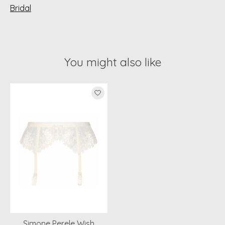
Bridal
You might also like
Product carousel items
Simone Perele Wish