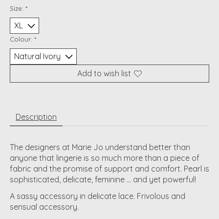
Size:
*
Colour:
*
Add to wish list
Description
The designers at Marie Jo understand better than
anyone that lingerie is so much more than a piece of
fabric and the promise of support and comfort. Pearl is
sophisticated, delicate, feminine ... and yet powerful!
A sassy accessory in delicate lace. Frivolous and
sensual accessory.