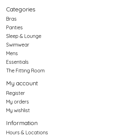
Categories
Bras
Panties
Sleep & Lounge
Swimwear
Mens
Essentials
The Fitting Room
My account
Register
My orders
My wishlist
Information
Hours & Locations