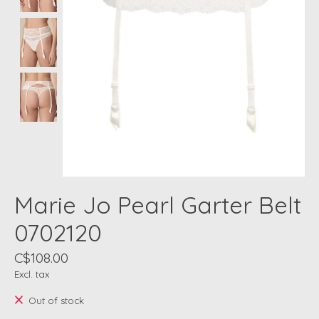
Marie Jo Pearl Garter Belt
0702120
C$108.00
Excl. tax
Out of stock