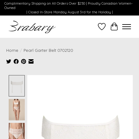
Complimentary Shipping on All Orders Over $250 | Proudly Canadian Women-
Owned
| Closed In-Store Monday August 3rd for the Holiday |
Wishlist
Cart
Home
/
Pearl Garter Belt 0702120
Product image slideshow Items