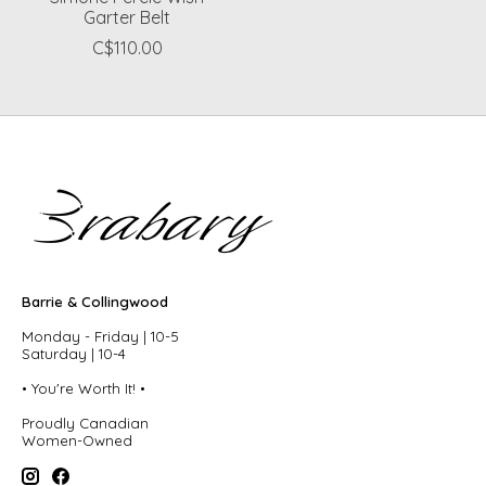
Garter Belt
C$110.00
Barrie & Collingwood
Monday - Friday | 10-5
Saturday | 10-4
• You're Worth It! •
Proudly Canadian
Women-Owned