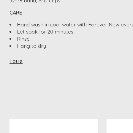
32-38 band, A-D cups
CARE
Hand wash in cool water with Forever New ever
Let soak for 20 minutes
Rinse
Hang to dry
Louie
Product carousel items