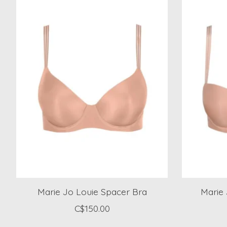
Marie Jo Louie Spacer Bra
Marie
C$150.00