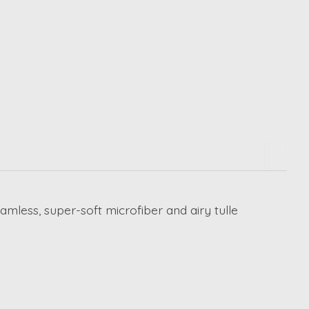
less, super-soft microfiber and airy tulle