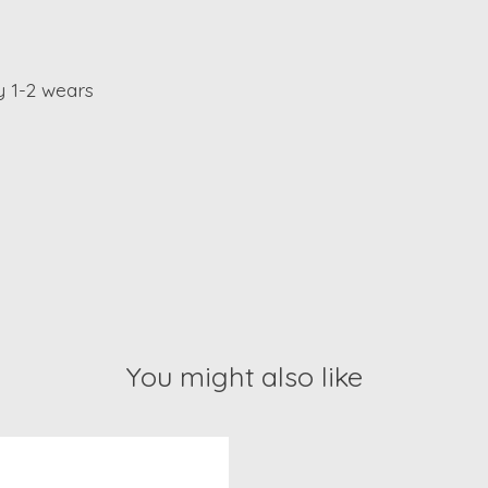
y 1-2 wears
You might also like