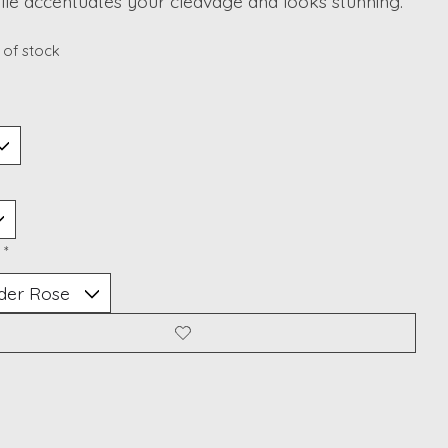
ulle accentuates your cleavage and looks stunning.
 of stock
:
*