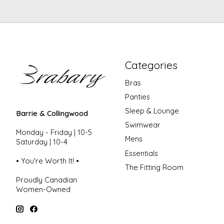
Categories
Bras
Panties
Sleep & Lounge
Barrie & Collingwood
Swimwear
Monday - Friday | 10-5
Mens
Saturday | 10-4
Essentials
• You're Worth It! •
The Fitting Room
Proudly Canadian
Women-Owned