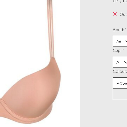
airy t
Out
Band:
*
Cup:
*
Colour