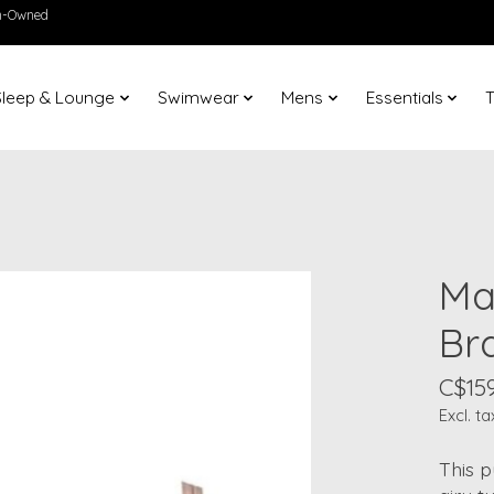
en-Owned
Sleep & Lounge
Swimwear
Mens
Essentials
T
Ma
Br
C$159
Excl. ta
This p