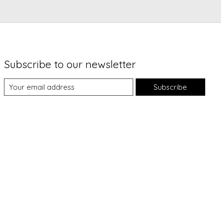
Subscribe to our newsletter
Subscribe