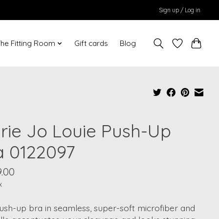
Sign up / Log in
he Fitting Room
Gift cards
Blog
rie Jo Louie Push-Up
a 0122097
.00
x
ush-up bra in seamless, super-soft microfiber and