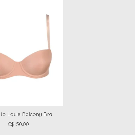
 Jo Louie Balcony Bra
C$150.00