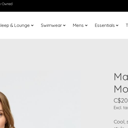
en-Owned
Sleep & Lounge
Swimwear
Mens
Essentials
T
Ma
Mo
C$20
Excl. ta
Cool, 