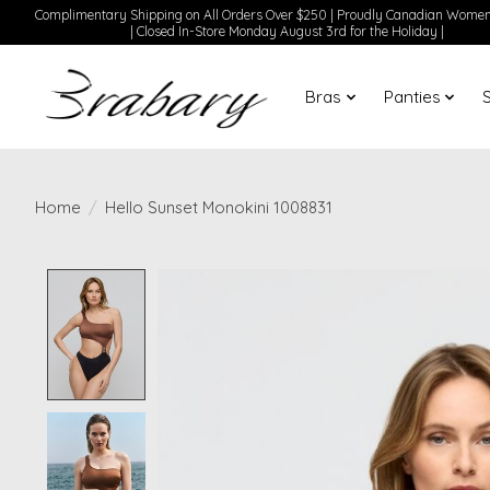
Complimentary Shipping on All Orders Over $250 | Proudly Canadian Wom
| Closed In-Store Monday August 3rd for the Holiday |
Bras
Panties
Home
/
Hello Sunset Monokini 1008831
Product image slideshow Items