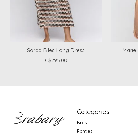
Sarda Biles Long Dress
Marie 
C$295.00
Categories
Bras
Panties