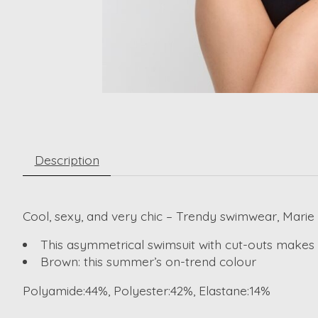
Description
Cool, sexy, and very chic – Trendy swimwear, Marie 
This asymmetrical swimsuit with cut-outs makes a
Brown: this summer’s on-trend colour
Polyamide:44%, Polyester:42%, Elastane:14%