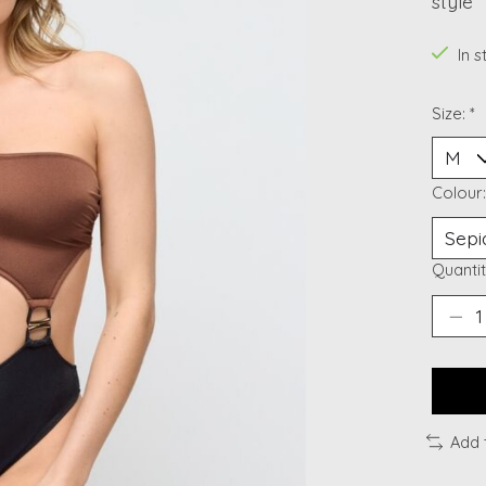
style
In 
Size:
*
Colour
Quantit
Add 