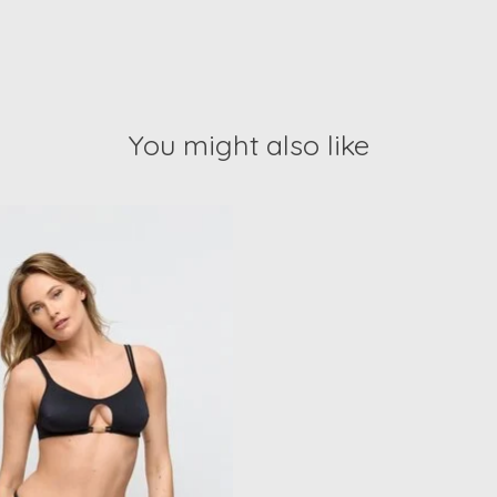
You might also like