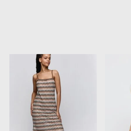
Product carousel items