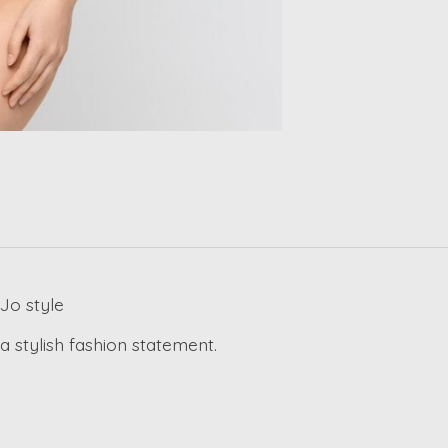
Jo style
 stylish fashion statement.