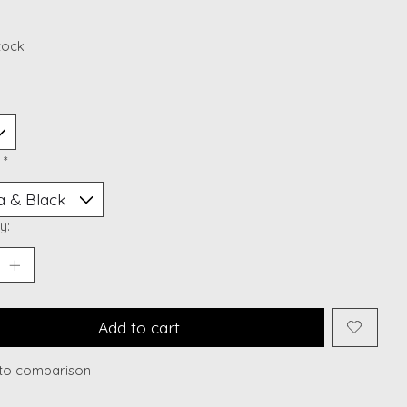
stock
:
*
y:
Add to cart
to comparison