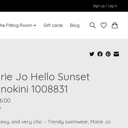
Sign up / Log in
he Fitting Room
Gift cards
Blog
rie Jo Hello Sunset
nokini 1008831
6.00
x
sexy, and very chic – Trendy swimwear, Marie Jo