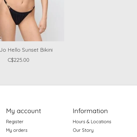
Jo Hello Sunset Bikini
C$225.00
My account
Information
Register
Hours & Locations
My orders
Our Story