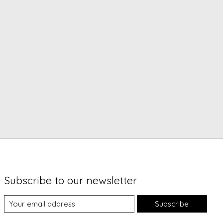
Subscribe to our newsletter
Subscribe