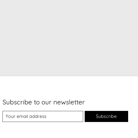
Subscribe to our newsletter
Subscribe