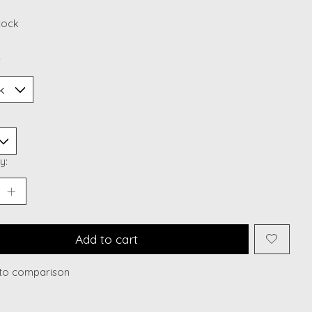
stock
*
y:
Add to cart
to comparison