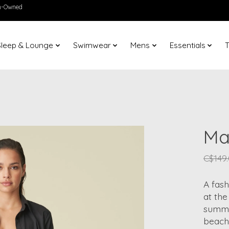
en-Owned
Sleep & Lounge
Swimwear
Mens
Essentials
T
Ma
C$149
A fash
at the
summer
beach 