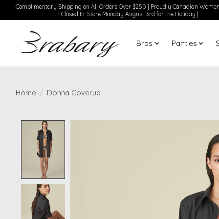
Complimentary Shipping on All Orders Over $250 | Proudly Canadian Wom
| Closed In-Store Monday August 3rd for the Holiday |
Bras
Panties
Home
/
Donna Coverup
Product image slideshow Items