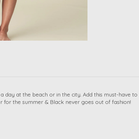
 a day at the beach or in the city. Add this must-have to
lor for the summer & Black never goes out of fashion!