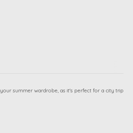
 your summer wardrobe, as it's perfect for a city trip