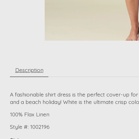
Description
A fashionable shirt dress is the perfect cover-up for
and a beach holiday! White is the ultimate crisp co
100% Flax Linen
Style #: 1002196