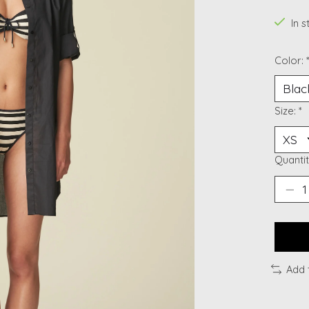
In 
Color:
Size:
*
Quantit
Add 