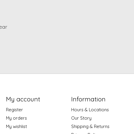
ear
My account
Information
Register
Hours & Locations
My orders
Our Story
My wishlist
Shipping & Returns