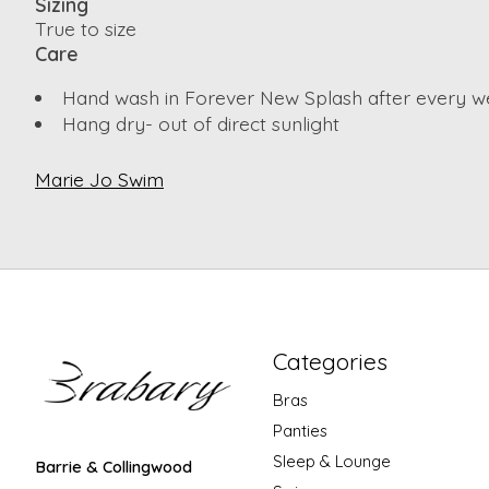
Sizing
True to size
Care
Hand wash in Forever New Splash after every w
Hang dry- out of direct sunlight
Marie Jo Swim
Categories
Bras
Panties
Sleep & Lounge
Barrie & Collingwood