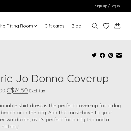
Sign up / Log in
he Fitting Room
Gift cards
Blog
rie Jo Donna Coverup
C$74.50
.00
Excl. tax
ionable shirt dress is the perfect cover-up for a day
 beach or in the city. Add this must-have to your
 wardrobe, as it's perfect for a city trip and a
holiday!