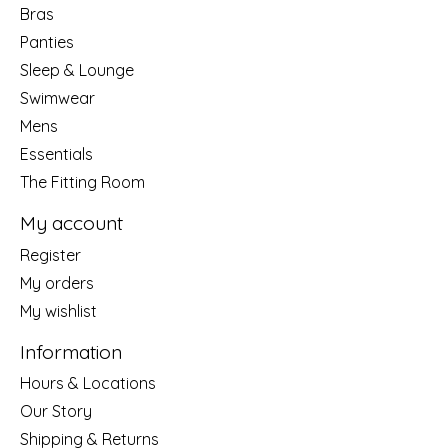
Bras
Panties
Sleep & Lounge
Swimwear
Mens
Essentials
The Fitting Room
My account
Register
My orders
My wishlist
Information
Hours & Locations
Our Story
Shipping & Returns