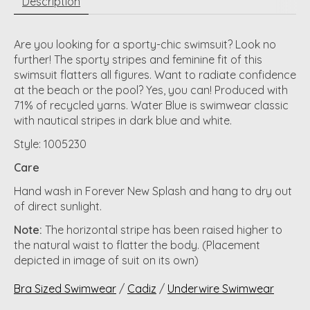
Description
Are you looking for a sporty-chic swimsuit? Look no
further! The sporty stripes and feminine fit of this
swimsuit flatters all figures. Want to radiate confidence
at the beach or the pool? Yes, you can! Produced with
71% of recycled yarns. Water Blue is swimwear classic
with nautical stripes in dark blue and white.
Style: 1005230
Care
Hand wash in Forever New Splash and hang to dry out
of direct sunlight.
Note:
The horizontal stripe has been raised higher to
the natural waist to flatter the body. (Placement
depicted in image of suit on its own)
Bra Sized Swimwear
/
Cadiz
/
Underwire Swimwear