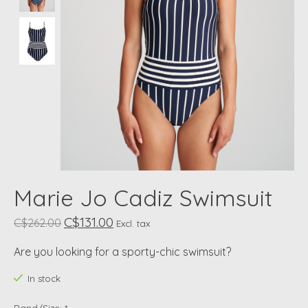
Marie Jo Cadiz Swimsuit
C$131.00
C$262.00
Excl. tax
Are you looking for a sporty-chic swimsuit?
In stock
Band/Size:
*