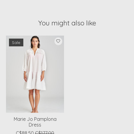
You might also like
Product carousel items
Sale
Marie Jo Pamplona
Dress
C$88.50
C$177.00