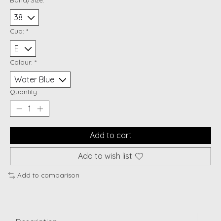
Cup:
*
Colour:
*
Quantity:
Add to cart
Add to wish list
Add to comparison