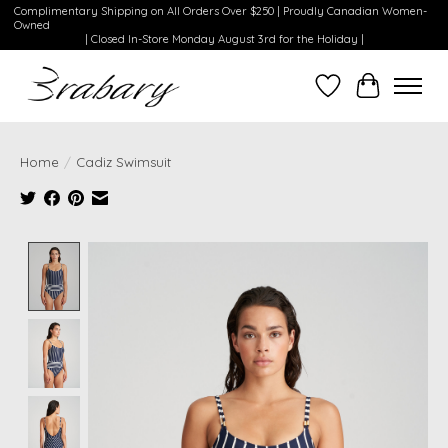
Complimentary Shipping on All Orders Over $250 | Proudly Canadian Women-
Owned
| Closed In-Store Monday August 3rd for the Holiday |
Wishlist
Cart
Home
/
Cadiz Swimsuit
Product image slideshow Items