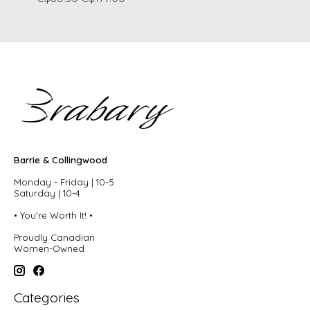
Barrie & Collingwood
Monday - Friday | 10-5
Saturday | 10-4
• You're Worth It! •
Proudly Canadian
Women-Owned
Categories